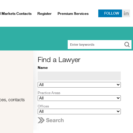
l Markets Contacts
Register
Premium Services
FOLLOW
Find a Lawyer
Name
Practice Areas
rces, contacts
Offices