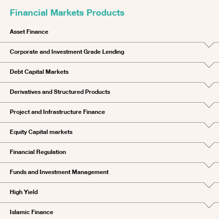
Financial Markets Products
Asset Finance
Corporate and Investment Grade Lending
Debt Capital Markets
Derivatives and Structured Products
Project and Infrastructure Finance
Equity Capital markets
Financial Regulation
Funds and Investment Management
High Yield
Islamic Finance