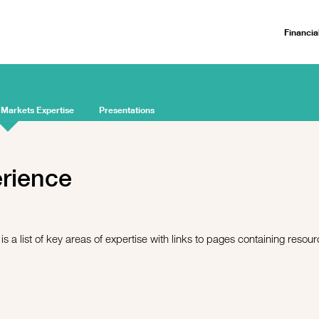
Financia
 Markets Expertise
Presentations
erience
s a list of key areas of expertise with links to pages containing resou