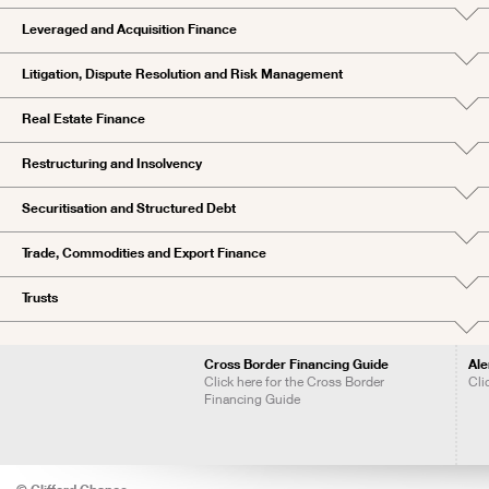
Leveraged and Acquisition Finance
Litigation, Dispute Resolution and Risk Management
Real Estate Finance
Restructuring and Insolvency
Securitisation and Structured Debt
Trade, Commodities and Export Finance
Trusts
Cross Border Financing Guide
Ale
Click here for the Cross Border
Cli
Financing Guide