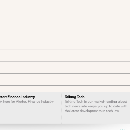
rter: Finance Industry
Talking Tech
ck here for Alerter: Finance Industry
Talking Tech is our market-leading global
tech news site keeps you up to date with
the latest developments in tech law.