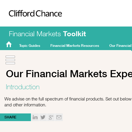
Clifford Chance
Financial Markets
Toolkit
Topic Guides
Financial Markets Resources
Our Financial
FMT
Home
Our Financial Markets Exp
Introduction
We advise on the full spectrum of financial products. Set out below i
and other information.
SHARE