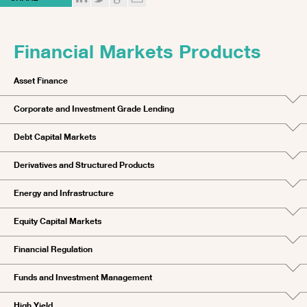
Financial Markets Products
Asset Finance
Corporate and Investment Grade Lending
Debt Capital Markets
Derivatives and Structured Products
Energy and Infrastructure
Equity Capital Markets
Financial Regulation
Funds and Investment Management
High Yield