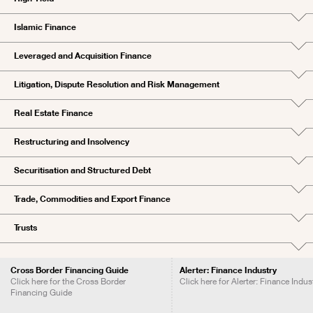
Islamic Finance
Leveraged and Acquisition Finance
Litigation, Dispute Resolution and Risk Management
Real Estate Finance
Restructuring and Insolvency
Securitisation and Structured Debt
Trade, Commodities and Export Finance
Trusts
Cross Border Financing Guide
Alerter: Finance Industry
Click here for the Cross Border
Click here for Alerter: Finance Indus
Financing Guide