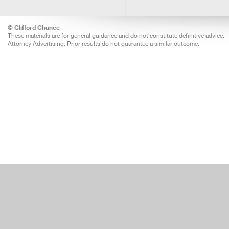
© Clifford Chance
These materials are for general guidance and do not constitute definitive advice.
Attorney Advertising: Prior results do not guarantee a similar outcome.