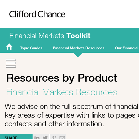
Clifford Chance
Financial Markets
Toolkit
Topic Guides
Financial Markets Resources
Our Financial
FMT
Home
Resources by Product
Financial Markets Resources
We advise on the full spectrum of financial 
key areas of expertise with links to pages
contacts and other information.
SHARE