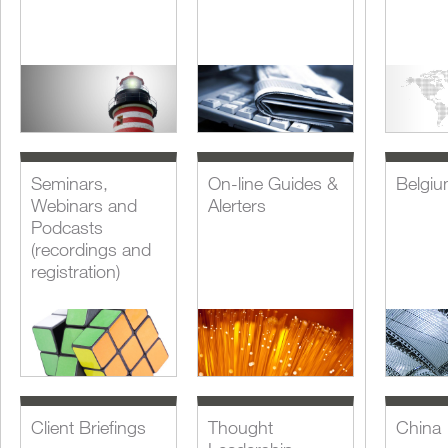
Seminars,
On-line Guides &
Belgi
Webinars and
Alerters
Podcasts
(recordings and
registration)
Client Briefings
Thought
China