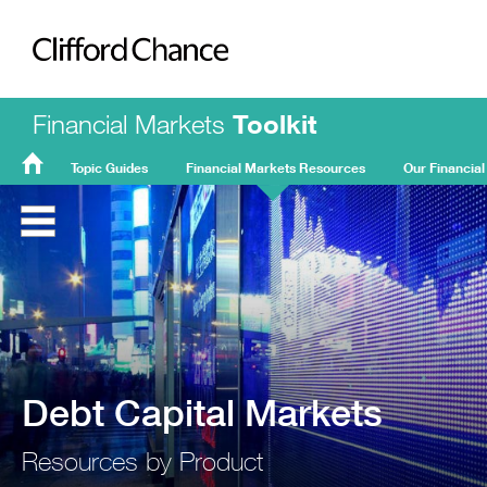
Clifford Chance
Financial Markets
Toolkit
Topic Guides
Financial Markets Resources
Our Financial
FMT
Home
Debt Capital Markets
Resources by Product