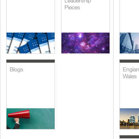
Leadership
Pieces
Blogs
Engla
Wales