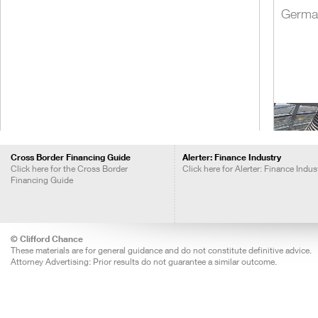
Germa
Cross Border Financing Guide
Alerter: Finance Industry
Click here for the Cross Border
Click here for Alerter: Finance Indus
Financing Guide
India
© Clifford Chance
These materials are for general guidance and do not constitute definitive advice.
Attorney Advertising: Prior results do not guarantee a similar outcome.