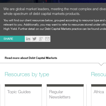
We are global market leaders, meeting the most complex and dive
whole spectrum of debt capital markets products.
You will find our client resources below, grouped according to resource type and 
relevant to you. Additionally, you may want to refer to resources stored under ot
High Yield
. Further detail on our Debt Capital Markets practice can be found und
SHARE
Read more about Debt Capital Markets
Resources by type
Resou
Topic Guides
Regular
Africa
Newsletters