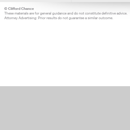
© Clifford Chance
These materials are for general guidance and do not constitute definitive advice.
Attorney Advertising: Prior results do not guarantee a similar outcome.