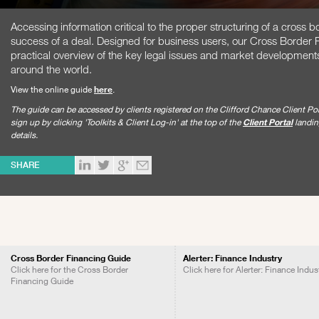
Accessing information critical to the proper structuring of a cross bo
success of a deal. Designed for business users, our Cross Border 
practical overview of the key legal issues and market developments r
around the world.
View the online guide
here
.
The guide can be accessed by clients registered on the Clifford Chance Client Por
sign up by clicking 'Toolkits & Client Log-in' at the top of the
Client Portal
landing
details.
SHARE
Cross Border Financing Guide
Alerter: Finance Industry
Click here for the Cross Border
Click here for Alerter: Finance Indus
Financing Guide