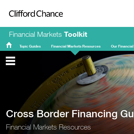
Clifford Chance
Financial Markets
Toolkit
Topic Guides
Financial Markets Resources
Our Financial
FMT
Home
Cross Border Financing Gu
Financial Markets Resources