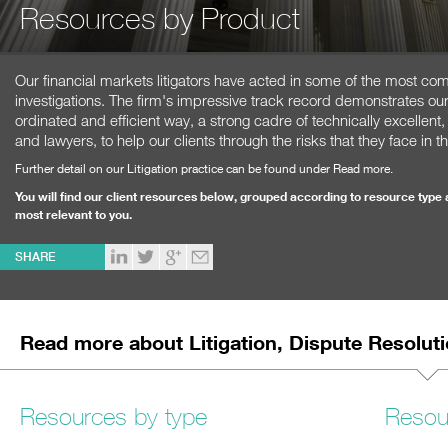
Resources by Product
Our financial markets litigators have acted in some of the most co
investigations. The firm's impressive track record demonstrates our 
ordinated and efficient way, a strong cadre of technically excellent, 
and lawyers, to help our clients through the risks that they face in th
Further detail on our Litigation practice can be found under Read more.
You will find our client resources below, grouped according to resource type 
most relevant to you.
SHARE
Read more about Litigation, Dispute Resolu
Resources by type
Resou