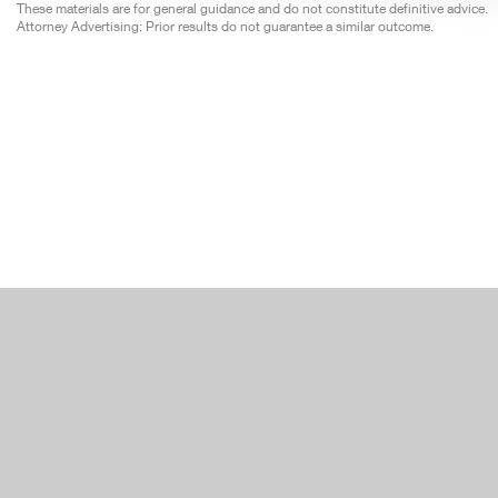
These materials are for general guidance and do not constitute definitive advice.
Attorney Advertising: Prior results do not guarantee a similar outcome.
Japan
Moroc