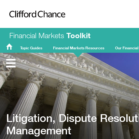
Clifford Chance
Financial Markets
Toolkit
Topic Guides
Financial Markets Resources
Our Financial
FMT
Home
Litigation, Dispute Resolu
Management