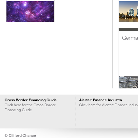
Germa
Cross Border Financing Guide
Alerter: Finance Industry
Click here for the Cross Border
Click here for Alerter: Finance Indus
Financing Guide
India
© Clifford Chance