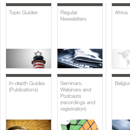
Topic Guides
Regular
Africa
Newsletters
In-depth Guides
Seminars,
Belgi
(Publications)
Webinars and
Podcasts
(recordings and
registration)