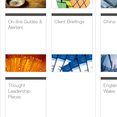
On-line Guides &
Client Briefings
China
Alerters
Thought
Engla
Leadership
Wales
Pieces