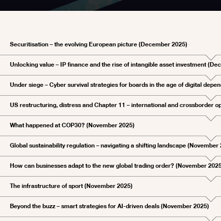
Securitisation – the evolving European picture (December 2025)
Unlocking value – IP finance and the rise of intangible asset investment (D
Under siege – Cyber survival strategies for boards in the age of digital de
US restructuring, distress and Chapter 11 – international and crossborder 
What happened at COP30? (November 2025)
Global sustainability regulation – navigating a shifting landscape (November
How can businesses adapt to the new global trading order? (November 202
The infrastructure of sport (November 2025)
Beyond the buzz – smart strategies for AI-driven deals (November 2025)