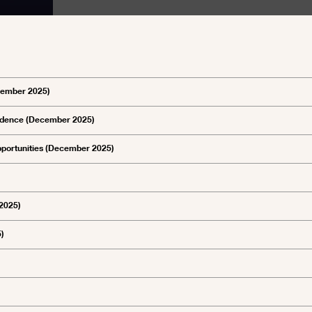
ecember 2025)
pendence (December 2025)
opportunities (December 2025)
 2025)
5)