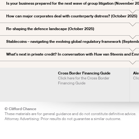
Is your business prepared for the next wave of group litigation (November 2
How can major corporates deal with counterparty distress? (October 2025)
Re-shaping the defence landscape (October 2025)
Stablecoins – navigating the evolving global regulatory framework (Septem
What’s next in private credit? In conversation with Huw van Steenis and 
Cross Border Financing Guide
Ale
Click here for the Cross Border
Cli
Financing Guide
© Clifford Chance
These materials are for general guidance and do not constitute definitive advice.
Attorney Advertising: Prior results do not guarantee a similar outcome.