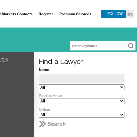
l Markets Contacts
Register
Premium Services
FOLLOW
Find a Lawyer
2025
Name
Practice Areas
Offices