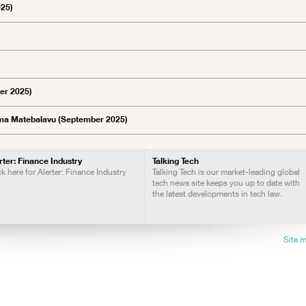
025)
ber 2025)
Emma Matebalavu (September 2025)
rter: Finance Industry
Talking Tech
ck here for Alerter: Finance Industry
Talking Tech is our market-leading global
tech news site keeps you up to date with
the latest developments in tech law.
Site 