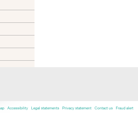
map
Accessibility
Legal statements
Privacy statement
Contact us
Fraud alert