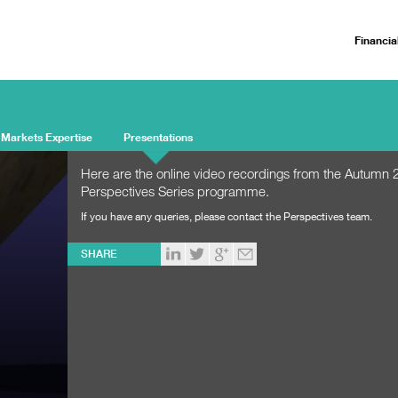
Financia
 Markets Expertise
Presentations
Here are the online video recordings from the Autumn 
Perspectives Series programme.
If you have any queries, please
contact the Perspectives team
.
SHARE