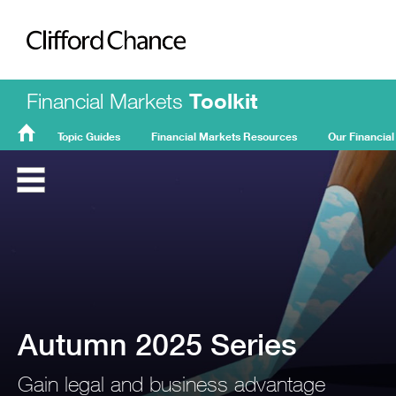
Clifford Chance
Financial Markets
Toolkit
Topic Guides
Financial Markets Resources
Our Financial
FMT
Home
Autumn 2025 Series
Gain legal and business advantage