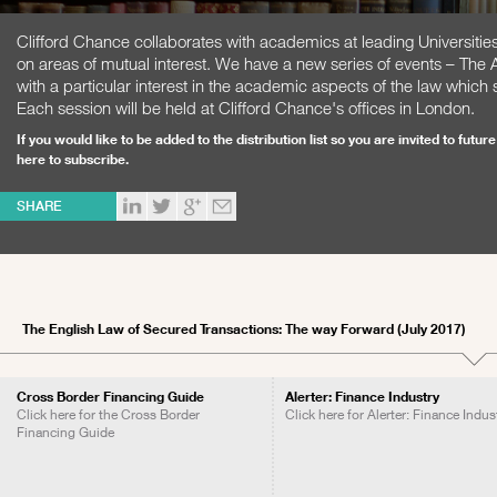
Clifford Chance collaborates with academics at leading Universities
on areas of mutual interest. We have a new series of events – The
with a particular interest in the academic aspects of the law whi
Each session will be held at Clifford Chance's offices in London.
If you would like to be added to the distribution list so you are invited to fut
here to subscribe
.
SHARE
The English Law of Secured Transactions: The way Forward (July 2017)
Cross Border Financing Guide
Alerter: Finance Industry
Click here for the Cross Border
Click here for Alerter: Finance Indus
Financing Guide