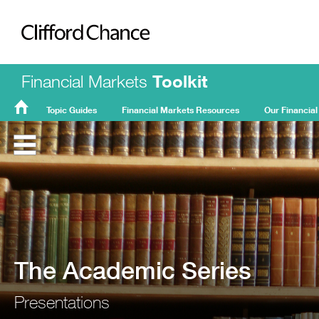
Clifford Chance
Financial Markets
Toolkit
Topic Guides
Financial Markets Resources
Our Financial
FMT
Home
The Academic Series
Presentations