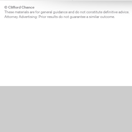
© Clifford Chance
These materials are for general guidance and do not constitute definitive advice.
Attorney Advertising: Prior results do not guarantee a similar outcome.