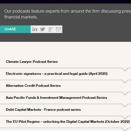
Our podcasts feature experts from around the firm discussing pres
financial markets.
SHARE
Climate Lawyer Podcast Series
Electronic signatures – a practical and legal guide (April 2020)
Alternative Credit Podcast Series
Asia Pacific Funds & Investment Management Podcast Series
Debt Capital Markets - France podcast series
The EU Pilot Regime – unlocking the Digital Capital Markets (October 2022)