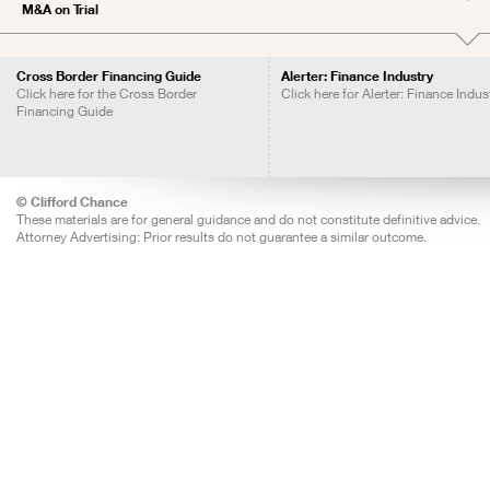
M&A on Trial
Cross Border Financing Guide
Alerter: Finance Industry
Click here for the Cross Border
Click here for Alerter: Finance Indus
Financing Guide
© Clifford Chance
These materials are for general guidance and do not constitute definitive advice.
Attorney Advertising: Prior results do not guarantee a similar outcome.