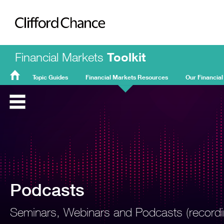
Clifford Chance
Financial Markets
Toolkit
Topic Guides
Financial Markets Resources
Our Financial
FMT
Home
Podcasts
Seminars, Webinars and Podcasts (recordin