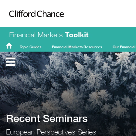
Clifford Chance
Financial Markets
Toolkit
Topic Guides
Financial Markets Resources
Our Financial
FMT
Home
Recent Seminars
European Perspectives Series