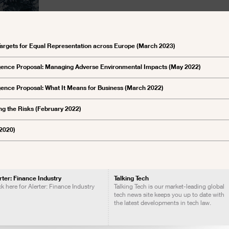
argets for Equal Representation across Europe (March 2023)
igence Proposal: Managing Adverse Environmental Impacts (May 2022)
ence Proposal: What It Means for Business (March 2022)
ng the Risks (February 2022)
 2020)
rter: Finance Industry
Talking Tech
ck here for Alerter: Finance Industry
Talking Tech is our market-leading global
tech news site keeps you up to date with
the latest developments in tech law.