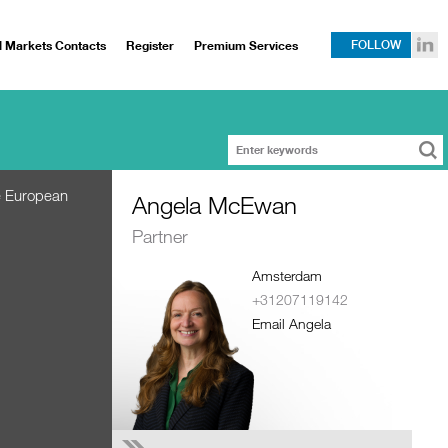
l Markets Contacts
Register
Premium Services
FOLLOW
he European
Angela McEwan
Partner
Amsterdam
+31207119142
Email Angela