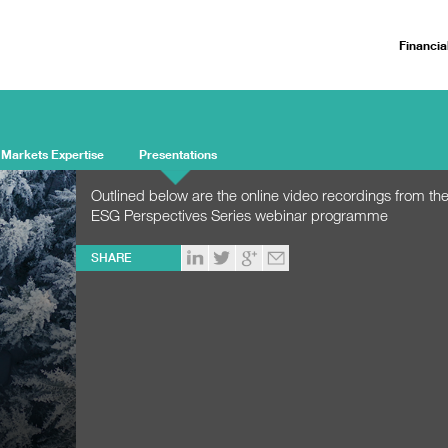
Financia
 Markets Expertise
Presentations
Outlined below are the online video recordings from t
ESG Perspectives Series webinar programme
SHARE