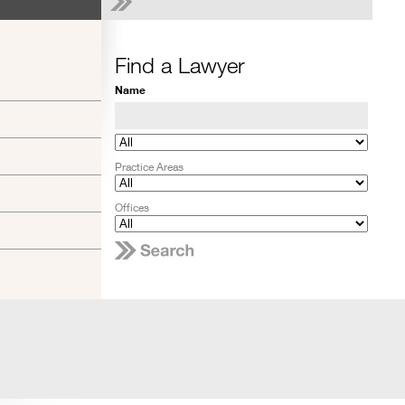
Find a Lawyer
Name
Practice Areas
Offices