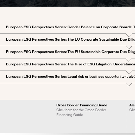
European ESG Perspectives Series: Gender Balance on Corporate Boards: T
European ESG Perspectives Series: The EU Corporate Sustainable Due Dil
European ESG Perspectives Series: The EU Sustainable Corporate Due Dilig
European ESG Perspectives Series: The Rise of ESG Litigation: Understandi
European ESG Perspectives Series: Legal risk or business opportunity (July
Cross Border Financing Guide
Ale
Click here for the Cross Border
Cli
Financing Guide