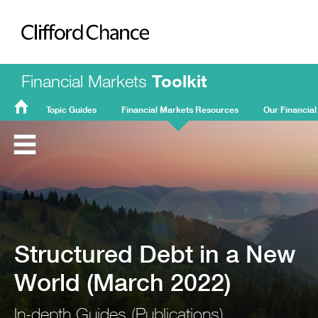
Clifford Chance
Financial Markets
Toolkit
Topic Guides
Financial Markets Resources
Our Financial
FMT
Home
Structured Debt in a New
World (March 2022)
In-depth Guides (Publications)