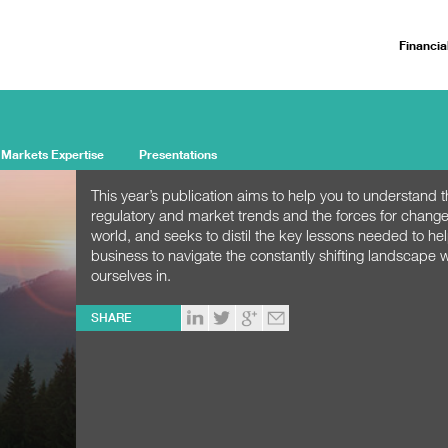
Financia
 Markets Expertise
Presentations
This year’s publication aims to help you to understand 
regulatory and market trends and the forces for change
world, and seeks to distil the key lessons needed to he
business to navigate the constantly shifting landscape w
ourselves in.
SHARE