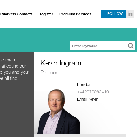
l Markets Contacts
Register
Premium Services
FOLLOW
the main
Kevin Ingram
 affecting our
Partner
lp you and your
e all find
London
+442070062416
Email Kevin