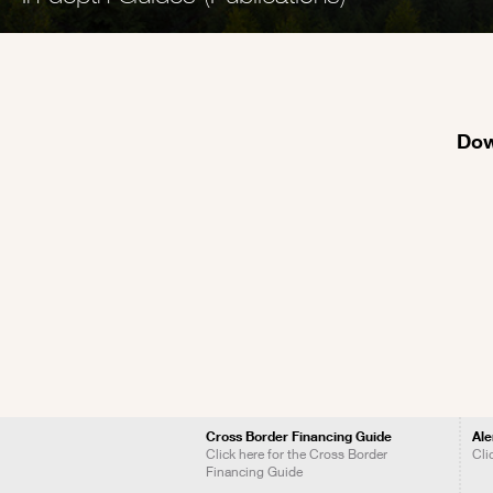
Dow
Cross Border Financing Guide
Ale
Click here for the Cross Border
Cli
Financing Guide