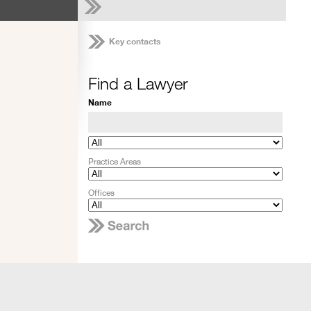
Key contacts
Find a Lawyer
Name
Practice Areas
Offices