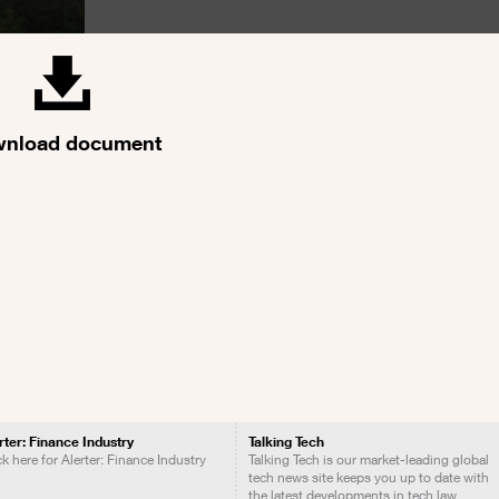
nload document
rter: Finance Industry
Talking Tech
ck here for Alerter: Finance Industry
Talking Tech is our market-leading global
tech news site keeps you up to date with
the latest developments in tech law.