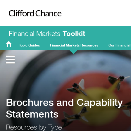
Clifford Chance
Financial Markets
Toolkit
Topic Guides
Financial Markets Resources
Our Financial
FMT
Home
Brochures and Capability
Statements
Resources by Type