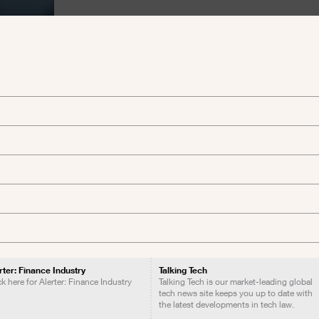
rter: Finance Industry
Talking Tech
ck here for Alerter: Finance Industry
Talking Tech is our market-leading global
tech news site keeps you up to date with
the latest developments in tech law.