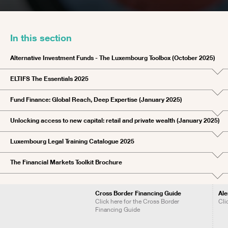
In this section
Alternative Investment Funds - The Luxembourg Toolbox (October 2025)
ELTIFS The Essentials 2025
Fund Finance: Global Reach, Deep Expertise (January 2025)
Unlocking access to new capital: retail and private wealth (January 2025)
Luxembourg Legal Training Catalogue 2025
The Financial Markets Toolkit Brochure
Cross Border Financing Guide
Ale
Click here for the Cross Border
Cli
Financing Guide