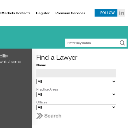
l Markets Contacts
Register
Premium Services
FOLLOW
Find a Lawyer
ility
 whilst some
Name
Practice Areas
Offices