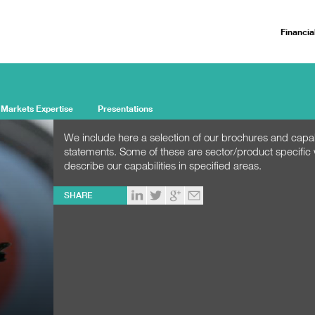
Financia
 Markets Expertise
Presentations
We include here a selection of our brochures and capab
statements. Some of these are sector/product specific
describe our capabilities in specified areas.
SHARE