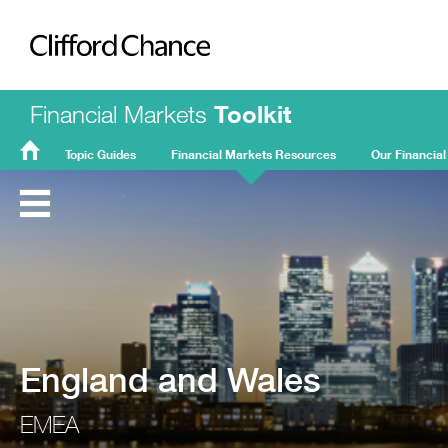
Clifford Chance
Financial Markets
Toolkit
Topic Guides
Financial Markets Resources
Our Financial
FMT
Home
England and Wales
EMEA