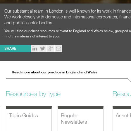
Our substantial team in London is well known for its work in financ
We work closely with domestic and international corporates, financi
and public-sector bodies.
You will find our client resources relevant to England and Wales below, grouped 
find the materials of interest to you.
SHARE
Read more about our practice in England and Wales
Resources by type
Resou
Topic Guides
Regular
Asset 
Newsletters