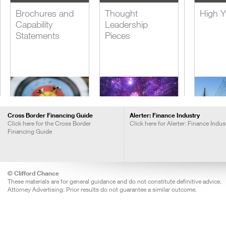
Brochures and
Thought
High Y
Capability
Leadership
Statements
Pieces
Cross Border Financing Guide
Alerter: Finance Industry
Click here for the Cross Border
Click here for Alerter: Finance Indus
Financing Guide
Blogs
Insights Call
Lever
Recordings
Acquis
Financ
© Clifford Chance
These materials are for general guidance and do not constitute definitive advice.
Attorney Advertising: Prior results do not guarantee a similar outcome.