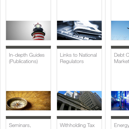
In-depth Guides
Links to National
Debt C
(Publications)
Regulators
Marke
Seminars,
Withholding Tax
Energ