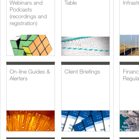
Webinars and
Table
Infrast
Podcasts
(recordings and
registration)
On-line Guides &
Client Briefings
Financi
Alerters
Regula