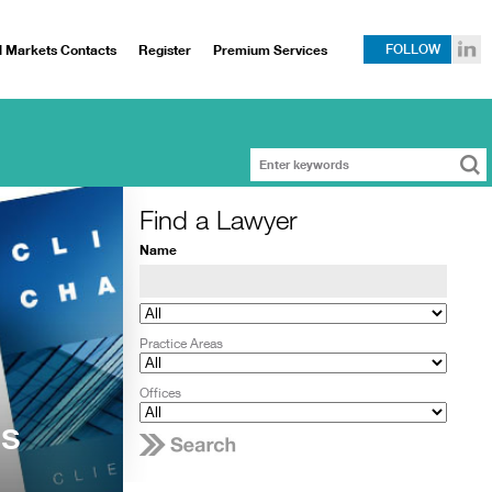
l Markets Contacts
Register
Premium Services
FOLLOW
Find a Lawyer
Name
Practice Areas
Offices
ms