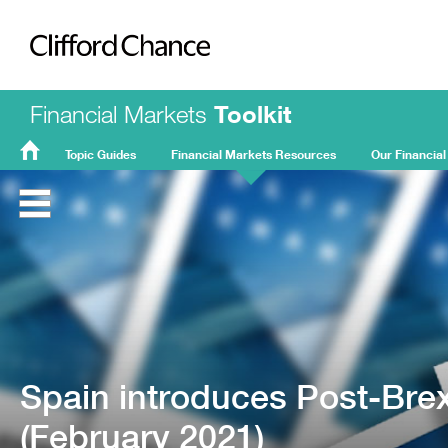
Clifford Chance
Financial Markets
Toolkit
Topic Guides
Financial Markets Resources
Our Financial
FMT
Home
Spain introduces Post-Brexi
(February 2021)