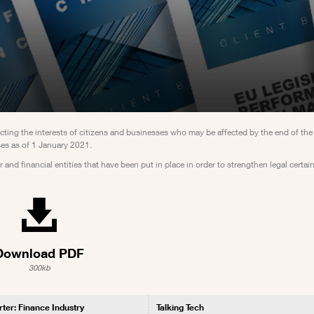
ng the interests of citizens and businesses who may be affected by the end of the 
es as of 1 January 2021.
 and financial entities that have been put in place in order to strengthen legal certa
Download PDF
300kb
rter: Finance Industry
Talking Tech