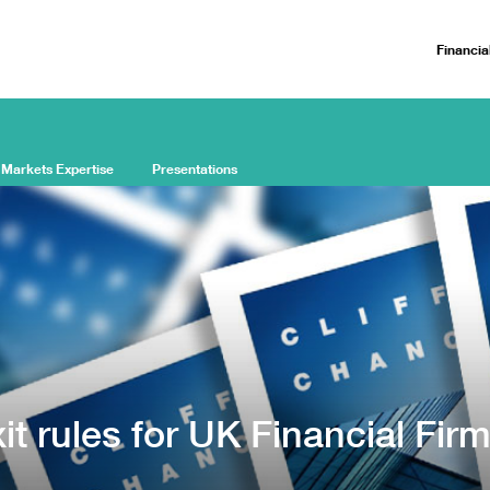
Financia
 Markets Expertise
Presentations
t rules for UK Financial Fir