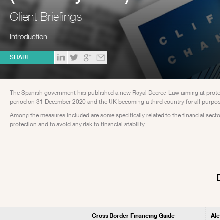
Client Briefings
Introduction
SHARE
The Spanish government has published a new Royal Decree-Law aiming at protecti
period on 31 December 2020 and the UK becoming a third country for all purpos
Among the measures included are some specifically related to the financial sector
protection and to avoid any risk to financial stability.
Cross Border Financing Guide
Ale