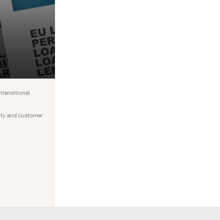
transitional
inty and customer