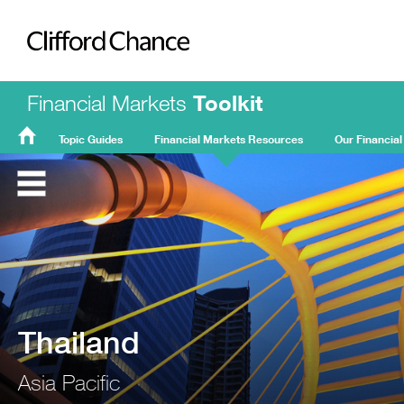
Clifford Chance
Financial Markets
Toolkit
Topic Guides
Financial Markets Resources
Our Financial
FMT
Home
Thailand
Asia Pacific