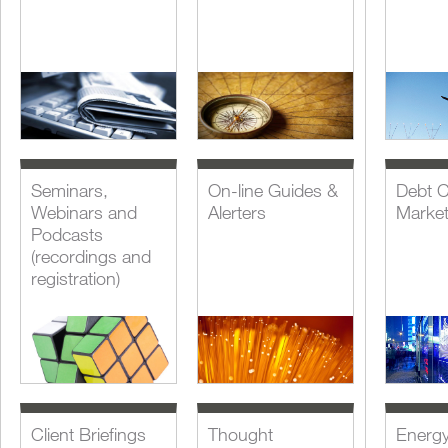
Seminars,
On-line Guides &
Debt C
Webinars and
Alerters
Marke
Podcasts
(recordings and
registration)
Client Briefings
Thought
Energ