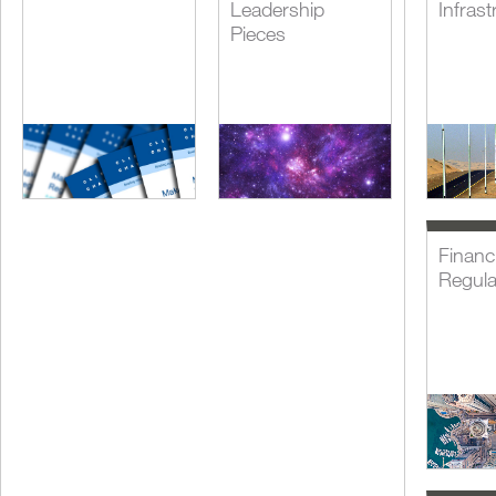
Leadership
Infrast
Pieces
Financi
Regula