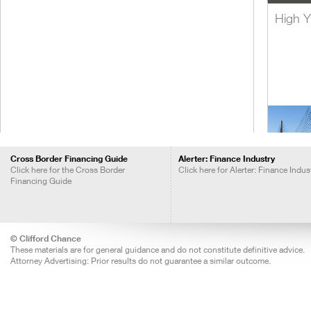
High Y
Cross Border Financing Guide
Alerter: Finance Industry
Click here for the Cross Border
Click here for Alerter: Finance Indus
Financing Guide
Lever
Acquis
Financ
© Clifford Chance
These materials are for general guidance and do not constitute definitive advice.
Attorney Advertising: Prior results do not guarantee a similar outcome.