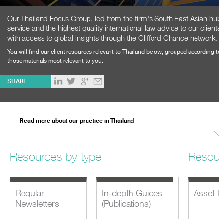
Our Thailand Focus Group, led from the firm's South East Asian hub
service and the highest quality international law advice to our cli
with access to global insights through the Clifford Chance network.
You will find our client resources relevant to Thailand below, grouped according 
those materials most relevant to you.
SHARE
Read more about our practice in Thailand
Resources by type
Resou
Regular
In-depth Guides
Asset 
Newsletters
(Publications)