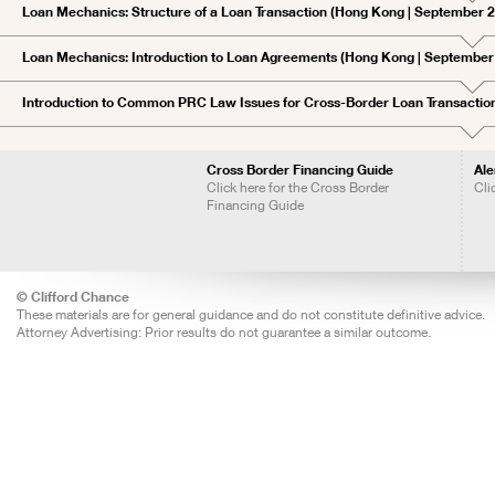
Loan Mechanics: Structure of a Loan Transaction (Hong Kong | September 
Loan Mechanics: Introduction to Loan Agreements (Hong Kong | September
Introduction to Common PRC Law Issues for Cross-Border Loan Transactio
Cross Border Financing Guide
Ale
Click here for the Cross Border
Cli
Financing Guide
© Clifford Chance
These materials are for general guidance and do not constitute definitive advice.
Attorney Advertising: Prior results do not guarantee a similar outcome.