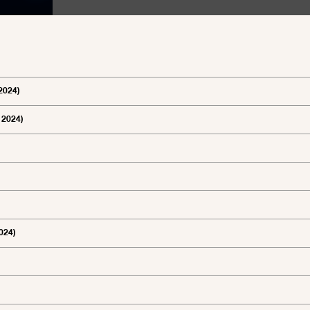
2024)
 2024)
024)