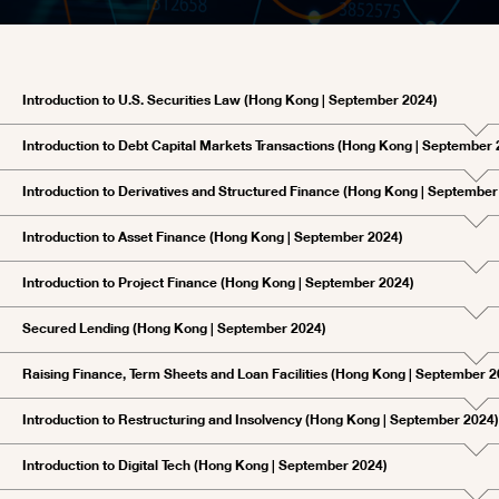
Introduction to U.S. Securities Law (Hong Kong | September 2024)
Introduction to Debt Capital Markets Transactions (Hong Kong | September 
Introduction to Derivatives and Structured Finance (Hong Kong | September
Introduction to Asset Finance (Hong Kong | September 2024)
Introduction to Project Finance (Hong Kong | September 2024)
Secured Lending (Hong Kong | September 2024)
Raising Finance, Term Sheets and Loan Facilities (Hong Kong | September 2
Introduction to Restructuring and Insolvency (Hong Kong | September 2024)
Introduction to Digital Tech (Hong Kong | September 2024)