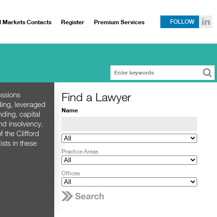
l Markets Contacts
Register
Premium Services
FOLLOW
Find a Lawyer
essions
ding, leveraged
Name
nding, capital
nd insolvency.
 the Clifford
sts in these
Practice Areas
Offices