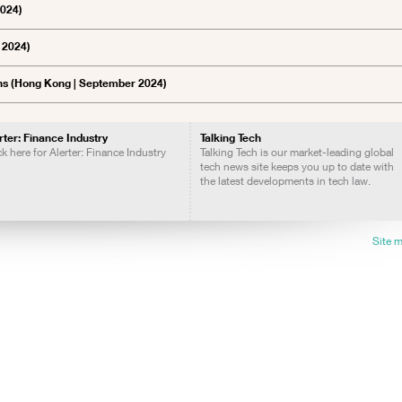
2024)
 2024)
ns (Hong Kong | September 2024)
rter: Finance Industry
Talking Tech
ck here for Alerter: Finance Industry
Talking Tech is our market-leading global
tech news site keeps you up to date with
the latest developments in tech law.
Site 