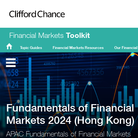
Clifford Chance
Financial Markets
Toolkit
Topic Guides
Financial Markets Resources
Our Financial
FMT
Home
Fundamentals of Financial
Markets 2024 (Hong Kong)
APAC Fundamentals of Financial Markets