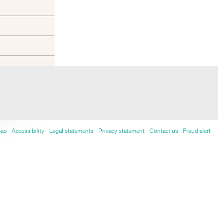
map
Accessibility
Legal statements
Privacy statement
Contact us
Fraud alert