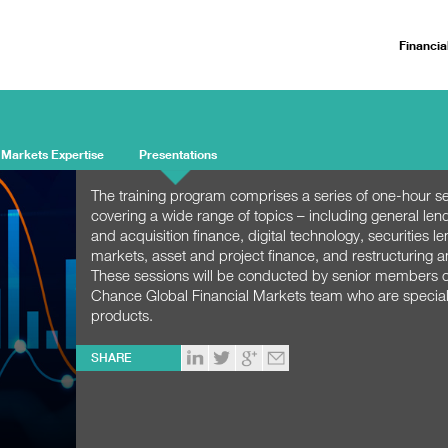
Financia
 Markets Expertise
Presentations
The training program comprises a series of one-hour s
covering a wide range of topics – including general len
and acquisition finance, digital technology, securities le
markets, asset and project finance, and restructuring a
These sessions will be conducted by senior members of
Chance Global Financial Markets team who are speciali
products.
SHARE