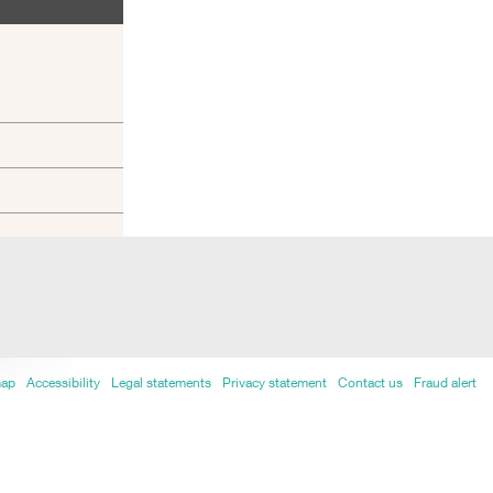
map
Accessibility
Legal statements
Privacy statement
Contact us
Fraud alert