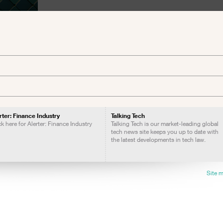
rter: Finance Industry
Talking Tech
ck here for Alerter: Finance Industry
Talking Tech is our market-leading global
tech news site keeps you up to date with
the latest developments in tech law.
Site 