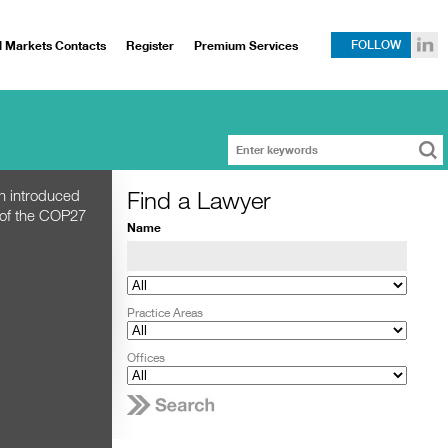
l Markets Contacts
Register
Premium Services
FOLLOW
Find a Lawyer
h introduced
 of the COP27
Name
Practice Areas
Offices