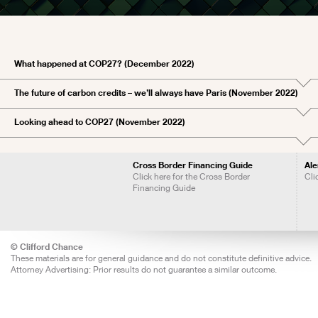
What happened at COP27? (December 2022)
The future of carbon credits – we’ll always have Paris (November 2022)
Looking ahead to COP27 (November 2022)
Cross Border Financing Guide
Ale
Click here for the Cross Border
Cli
Financing Guide
© Clifford Chance
These materials are for general guidance and do not constitute definitive advice.
Attorney Advertising: Prior results do not guarantee a similar outcome.