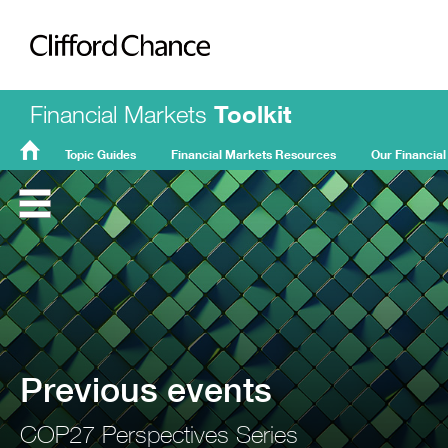
Clifford Chance
Financial Markets
Toolkit
Topic Guides
Financial Markets Resources
Our Financial
FMT
Home
Previous events
COP27 Perspectives Series