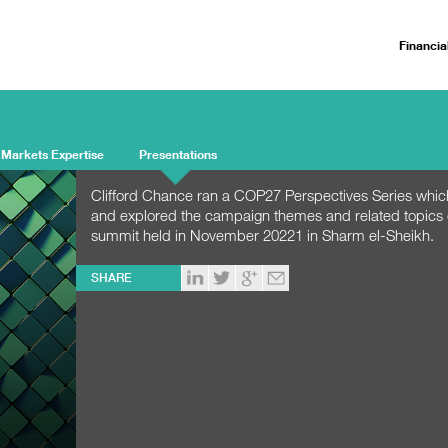
Financia
 Markets Expertise
Presentations
Clifford Chance ran a COP27 Perspectives Series whic
and explored the campaign themes and related topics
summit held in November 20221 in Sharm el-Sheikh.
SHARE