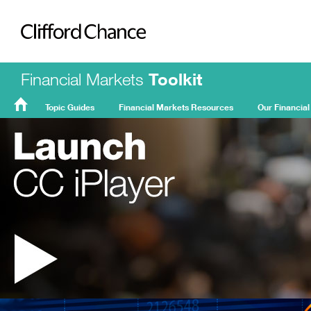
Clifford Chance
Financial Markets
Toolkit
Topic Guides
Financial Markets Resources
Our Financial
FMT
Home