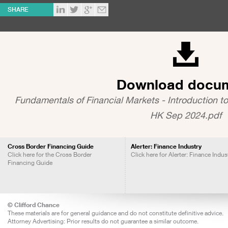
SHARE
Download docu
Fundamentals of Financial Markets - Introduction to
HK Sep 2024.pdf
Cross Border Financing Guide
Alerter: Finance Industry
Click here for the Cross Border
Click here for Alerter: Finance Indus
Financing Guide
© Clifford Chance
These materials are for general guidance and do not constitute definitive advice.
Attorney Advertising: Prior results do not guarantee a similar outcome.