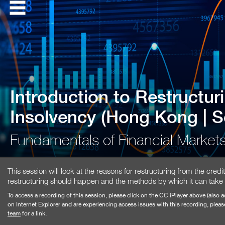
Introduction to Restructur
Insolvency (Hong Kong | 
Fundamentals of Financial Marke
This session will look at the reasons for restructuring from the cre
restructuring should happen and the methods by which it can take
To access a recording of this session, please click on the CC iPlayer above (also a
on Internet Explorer and are experiencing access issues with this recording, pleas
team
for a link.