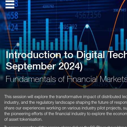
Introduction to Digital Te
September 2024)
Fundamentals of Financial Marke
This session will explore the transformative impact of distributed le
industry, and the regulatory landscape shaping the future of respons
share our experiences working on various industry pilot projects,
the pioneering efforts of the financial industry to explore the econ
of asset tokenisation.