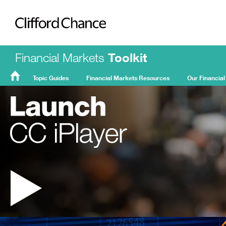
Clifford Chance
Financial Markets
Toolkit
Topic Guides
Financial Markets Resources
Our Financial
FMT
Home