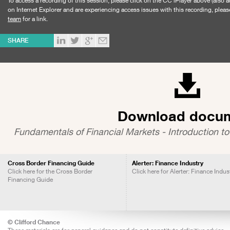
To access a recording of this session, please click on the CC iPlayer above (also a
on Internet Explorer and are experiencing access issues with this recording, pleas
team
for a link.
SHARE
Download docu
Fundamentals of Financial Markets - Introduction to
Cross Border Financing Guide
Alerter: Finance Industry
Click here for the Cross Border
Click here for Alerter: Finance Indus
Financing Guide
© Clifford Chance