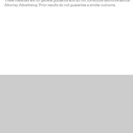
These materials are for general guidance and do not constitute definitive advice.
Attorney Advertising: Prior results do not guarantee a similar outcome.