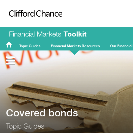
Clifford Chance
Financial Markets
Toolkit
Topic Guides
Financial Markets Resources
Our Financial
FMT
Home
Covered bonds
Topic Guides