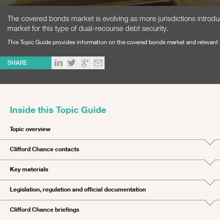
The covered bonds market is evolving as more jurisdictions introduc
market for this type of dual-recourse debt security.
This Topic Guide provides information on the covered bonds market and relevant le
SHARE
Inside this Topic Guide
Topic overview
Clifford Chance contacts
Key materials
Legislation, regulation and official documentation
Clifford Chance briefings