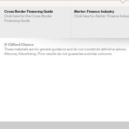
Cross Border Financing Guide
Alerter: Finance Industry
Click here for the Cross Border
Click here for Alerter: Finance Indus
Financing Guide
© Clifford Chance
These materials are for general guidance and do not constitute definitive advice.
Attorney Advertising: Prior results do not guarantee a similar outcome.