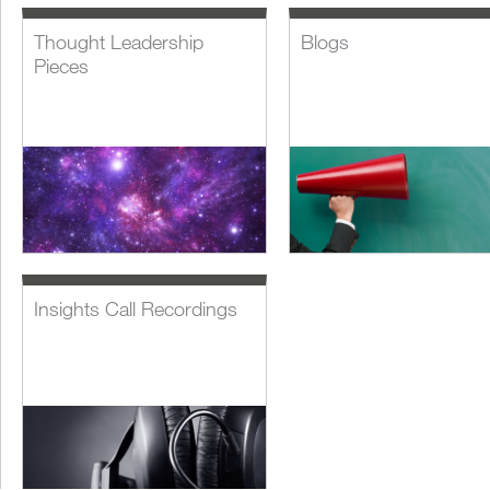
Thought Leadership
Blogs
Pieces
Insights Call Recordings