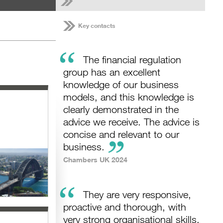
Key contacts
“
The financial regulation
group has an excellent
knowledge of our business
models, and this knowledge is
clearly demonstrated in the
advice we receive. The advice is
concise and relevant to our
business.
Chambers UK 2024
“
They are very responsive,
proactive and thorough, with
very strong organisational skills.