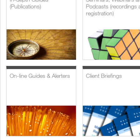
(Publications)
Podcasts (recordings 
registration)
On-line Guides & Alerters
Client Briefings