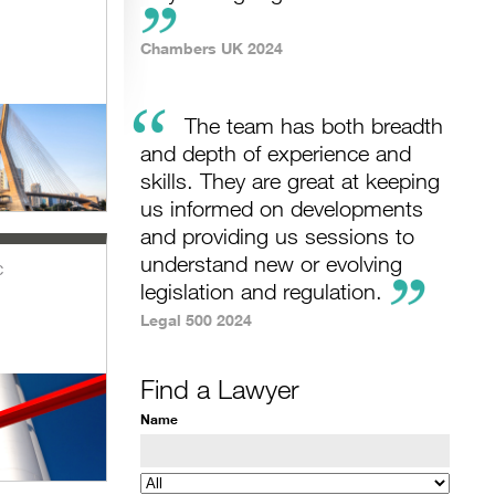
Chambers UK 2024
“
The team has both breadth
and depth of experience and
skills. They are great at keeping
us informed on developments
and providing us sessions to
understand new or evolving
c
legislation and regulation.
Legal 500 2024
Find a Lawyer
Name