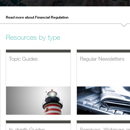
Read more about Financial Regulation
Resources by type
Topic Guides
Regular Newsletters
In-depth Guides
Seminars, Webinars a