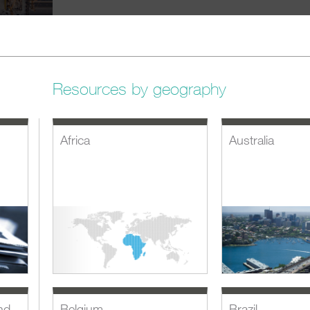
Resources by geography
Africa
Australia
nd
Belgium
Brazil