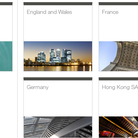
England and Wales
France
Germany
Hong Kong S