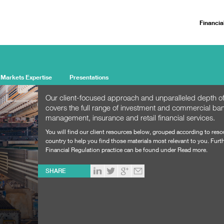
Financia
 Markets Expertise
Presentations
Our client-focused approach and unparalleled depth of
covers the full range of investment and commercial ban
management, insurance and retail financial services.
You will find our client resources below, grouped according to res
country to help you find those materials most relevant to you. Furth
Financial Regulation practice can be found under Read more.
SHARE