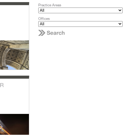
Practice Areas
Offices
AR