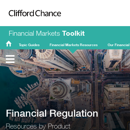
Clifford Chance
Financial Markets
Toolkit
Topic Guides
Financial Markets Resources
Our Financial
FMT
Home
Financial Regulation
Resources by Product