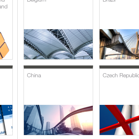
and
China
Czech Republi