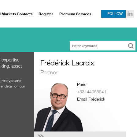
l Markets Contacts
Register
Premium Services
FOLLOW
 expertise
Frédérick Lacroix
king, asset
Partner
ource type and
Paris
er detail on our
+33144055241
Email Frédérick