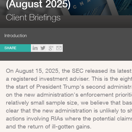
(August 2025)
Client Briefings
Introduction
SHARE
On August 15, 2025, the SEC released its lates
a registered investment adviser. This is the eigh
the start of President Trump's second administra
on the new administration's enforcement prioritie
relatively small sample size, we believe that bas
clear that the new administration is unlikely t
actions involving RIAs where the potential claims
and the return of ill-gotten gains.