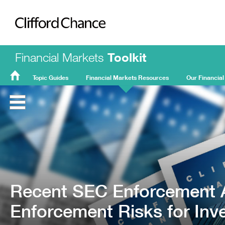
Clifford Chance
Financial Markets
Toolkit
Topic Guides
Financial Markets Resources
Our Financial
FMT
Home
Recent SEC Enforcement A
Enforcement Risks for Inv