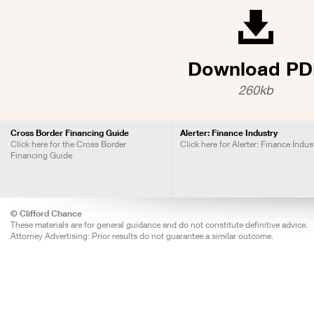
Download PD
260kb
Cross Border Financing Guide
Alerter: Finance Industry
Click here for the Cross Border
Click here for Alerter: Finance Indus
Financing Guide
© Clifford Chance
These materials are for general guidance and do not constitute definitive advice.
Attorney Advertising: Prior results do not guarantee a similar outcome.