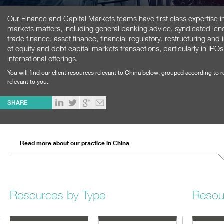
Our Finance and Capital Markets teams have first class expertise in 
markets matters, including general banking advice, syndicated lendi
trade finance, asset finance, financial regulatory, restructuring an
of equity and debt capital markets transactions, particularly in 
international offerings.
You will find our client resources relevant to China below, grouped according to 
relevant to you.
SHARE
Read more about our practice in China
Resources by Type
Resou