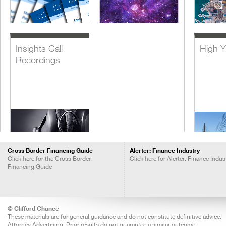
Insights Call
High Y
Recordings
Cross Border Financing Guide
Alerter: Finance Industry
Click here for the Cross Border
Click here for Alerter: Finance Indus
Financing Guide
Lever
Acquis
Financ
© Clifford Chance
These materials are for general guidance and do not constitute definitive advice.
Attorney Advertising: Prior results do not guarantee a similar outcome.