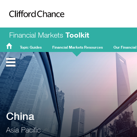
Clifford Chance
Financial Markets
Toolkit
Topic Guides
Financial Markets Resources
Our Financial
FMT
Home
China
Asia Pacific