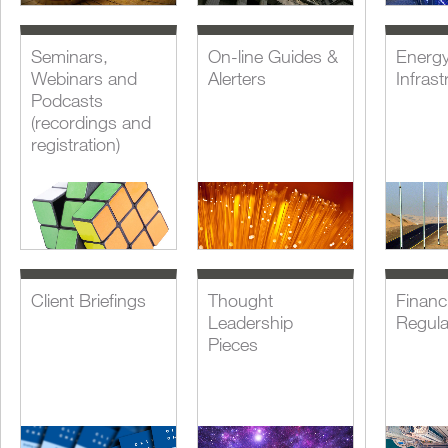
Seminars,
On-line Guides &
Energ
Webinars and
Alerters
Infrast
Podcasts
(recordings and
registration)
Client Briefings
Thought
Financi
Leadership
Regula
Pieces