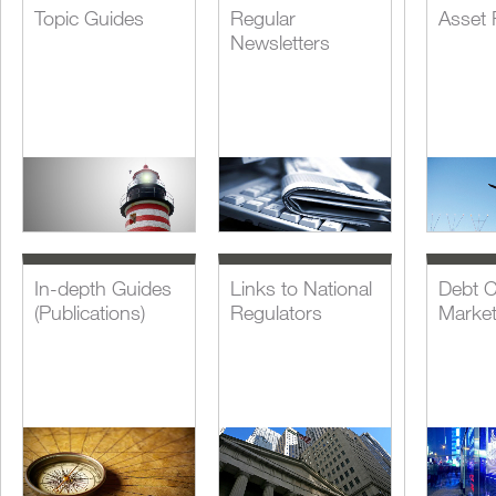
Topic Guides
Regular
Asset 
Newsletters
In-depth Guides
Links to National
Debt C
(Publications)
Regulators
Marke