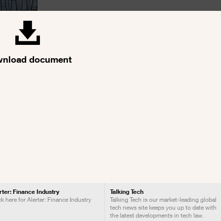
nload document
rter: Finance Industry
Talking Tech
ck here for Alerter: Finance Industry
Talking Tech is our market-leading global
tech news site keeps you up to date with
the latest developments in tech law.