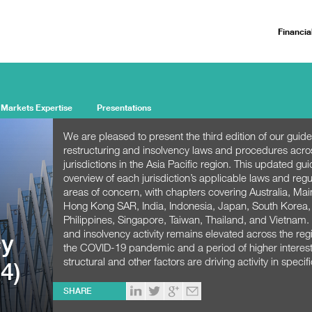
Financia
 Markets Expertise
Presentations
We are pleased to present the third edition of our guide
restructuring and insolvency laws and procedures acro
jurisdictions in the Asia Pacific region. This updated gu
overview of each jurisdiction’s applicable laws and regu
areas of concern, with chapters covering Australia, Ma
Hong Kong SAR, India, Indonesia, Japan, South Korea,
Philippines, Singapore, Taiwan, Thailand, and Vietnam.
and insolvency activity remains elevated across the regi
cy
the COVID-19 pandemic and a period of higher interest
structural and other factors are driving activity in specifi
4)
SHARE