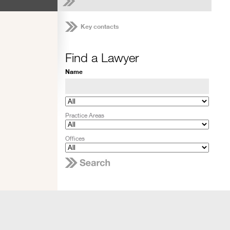
Key contacts
Find a Lawyer
Name
Practice Areas
Offices