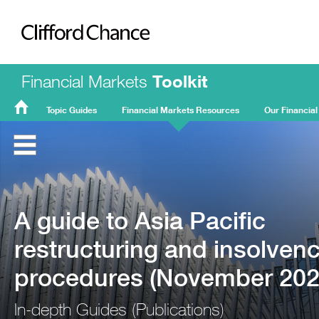
Clifford Chance
Financial Markets
Toolkit
Topic Guides
Financial Markets Resources
Our Financial
FMT
Home
A guide to Asia Pacific
restructuring and insolven
procedures (November 202
In-depth Guides (Publications)