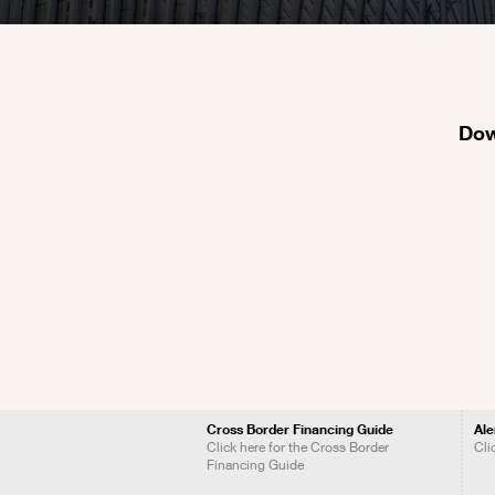
Dow
Cross Border Financing Guide
Ale
Click here for the Cross Border
Cli
Financing Guide