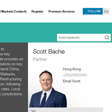
l Markets Contacts
Register
Premium Services
FOLLOW
 to
Scott Bache
ss key
Partner
ide provides an
lations on key
inland China,
Hong Kong
 Malaysia,
+85228263493
 Restructuring
Email Scott
on, following
 rates. Local
c jurisdictions.