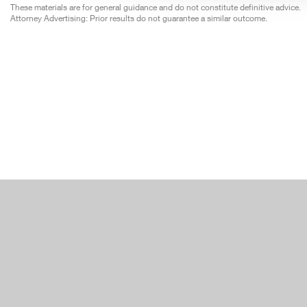
These materials are for general guidance and do not constitute definitive advice.
Attorney Advertising: Prior results do not guarantee a similar outcome.