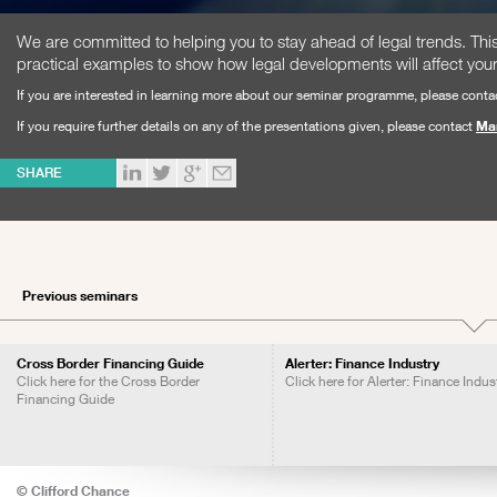
We are committed to helping you to stay ahead of legal trends. T
practical examples to show how legal developments will affect you
If you are interested in learning more about our seminar programme, please conta
If you require further details on any of the presentations given, please contact
Ma
SHARE
Previous seminars
Cross Border Financing Guide
Alerter: Finance Industry
Click here for the Cross Border
Click here for Alerter: Finance Indus
Financing Guide
© Clifford Chance