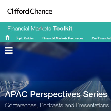
Clifford Chance
Financial Markets
Toolkit
Topic Guides
Financial Markets Resources
Our Financial
FMT
Home
APAC Perspectives Series
Conferences, Podcasts and Presentations