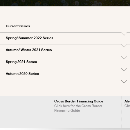
Current Series
Spring/ Summer 2022 Series
Autumn/ Winter 2021 Series
Spring 2021 Series
Autumn 2020 Series
Cross Border Financing Guide
Ale
Click here for the Cross Border
Cli
Financing Guide