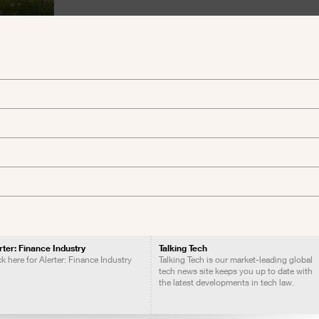
rter: Finance Industry
Talking Tech
ck here for Alerter: Finance Industry
Talking Tech is our market-leading global
tech news site keeps you up to date with
the latest developments in tech law.