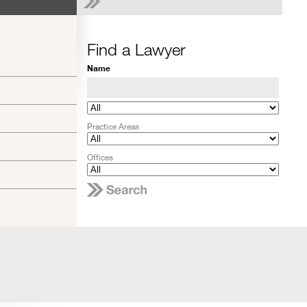
Find a Lawyer
Name
Practice Areas
Offices