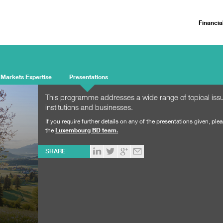
Financia
 Markets Expertise
Presentations
This programme addresses a wide range of topical issue
institutions and businesses.
If you require further details on any of the presentations given, ple
the
Luxembourg BD team
.
SHARE