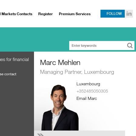
l Markets Contacts
Register
Premium Services
FOLLOW
s for financial
Marc Mehlen
Managing Partner, Luxembourg
ase contact
Luxembourg
+352485050305
Email Marc