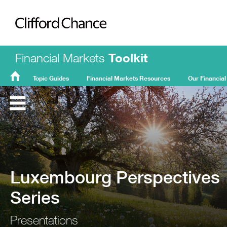
Clifford Chance
Financial Markets
Toolkit
Topic Guides
Financial Markets Resources
Our Financial
FMT
Home
Luxembourg Perspectives
Series
Presentations