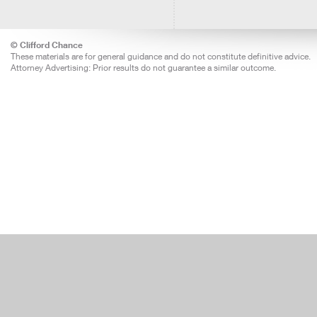
© Clifford Chance
These materials are for general guidance and do not constitute definitive advice.
Attorney Advertising: Prior results do not guarantee a similar outcome.