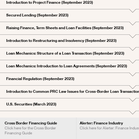
Introduction to Project Finance (September 2023)
Secured Lending (September 2023)
Raising Finance, Term Sheets and Loan Facilities (September 2023)
Introduction to Restructuring and Insolvency (September 2023)
Loan Mechanics: Structure of a Loan Transaction (September 2023)
Loan Mechanics: Introduction to Loan Agreements (September 2023)
Financial Regulation (September 2023)
Introduction to Common PRC Law Issues for Cross-Border Loan Transactio
U.S. Securities (March 2023)
Cross Border Financing Guide
Alerter: Finance Industry
Click here for the Cross Border
Click here for Alerter: Finance Indus
Financing Guide