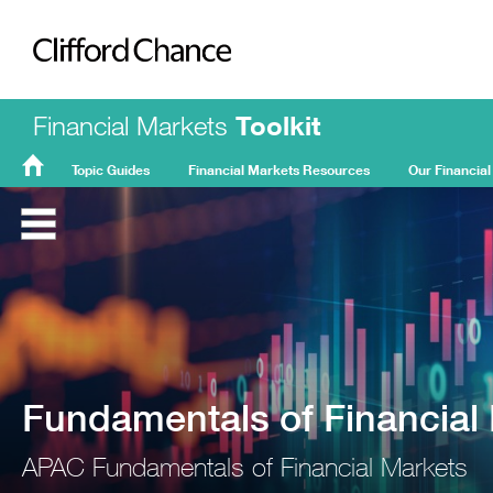
Clifford Chance
Financial Markets
Toolkit
Topic Guides
Financial Markets Resources
Our Financial
FMT
Home
Fundamentals of Financial
APAC Fundamentals of Financial Markets