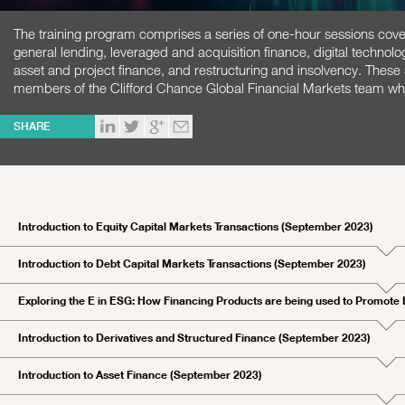
The training program comprises a series of one-hour sessions cover
general lending, leveraged and acquisition finance, digital technolog
asset and project finance, and restructuring and insolvency. These
members of the Clifford Chance Global Financial Markets team who 
SHARE
Introduction to Equity Capital Markets Transactions (September 2023)
Introduction to Debt Capital Markets Transactions (September 2023)
Exploring the E in ESG: How Financing Products are being used to Promote
Introduction to Derivatives and Structured Finance (September 2023)
Introduction to Asset Finance (September 2023)