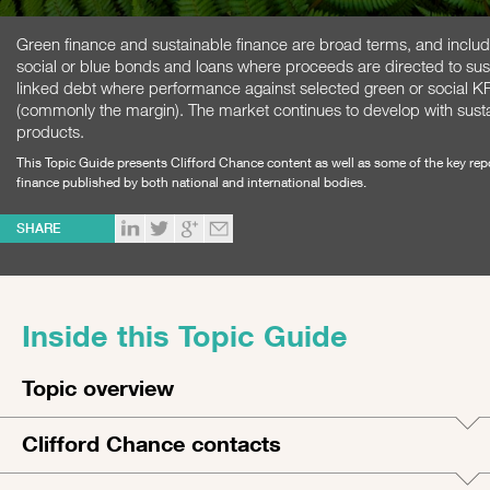
Green finance and sustainable finance are broad terms, and inclu
social or blue bonds and loans where proceeds are directed to sust
linked debt where performance against selected green or social KP
(commonly the margin). The market continues to develop with sust
products.
This Topic Guide presents Clifford Chance content as well as some of the key re
finance published by both national and international bodies.
SHARE
Inside this Topic Guide
Topic overview
Clifford Chance contacts