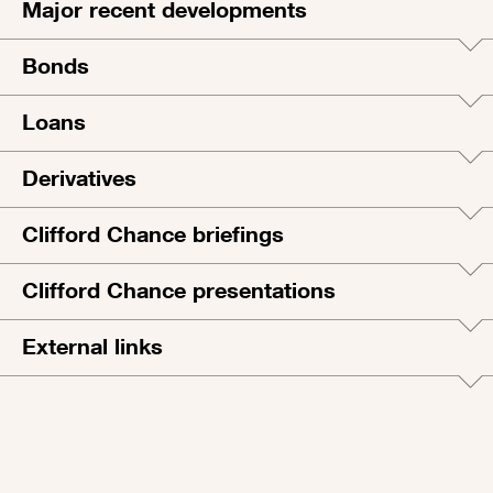
Major recent developments
Bonds
Loans
Derivatives
Clifford Chance briefings
Clifford Chance presentations
External links