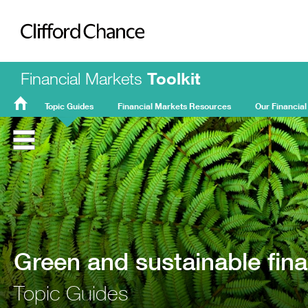
Clifford Chance
Financial Markets
Toolkit
Topic Guides
Financial Markets Resources
Our Financial
FMT
Home
Green and sustainable fin
Topic Guides