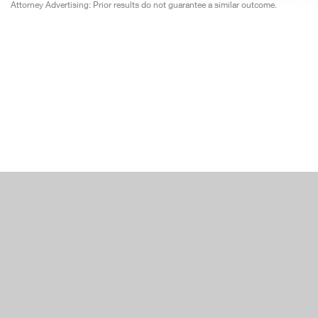
Attorney Advertising: Prior results do not guarantee a similar outcome.