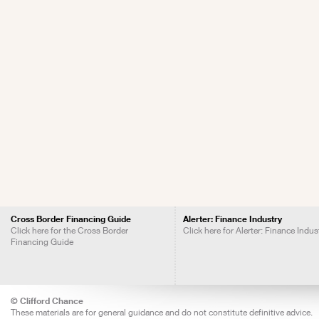
Cross Border Financing Guide
Alerter: Finance Industry
Click here for the Cross Border
Click here for Alerter: Finance Indus
Financing Guide
© Clifford Chance
These materials are for general guidance and do not constitute definitive advice.