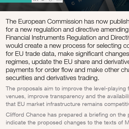
The European Commission has now published
for a new regulation and directive amendin
Financial Instruments Regulation and Directi
would create a new process for selecting c
for EU trade data, make significant change
regimes, update the EU share and derivative
payments for order flow and make other ch
securities and derivatives trading.
The proposals aim to improve the level-playing 
venues, improve transparency and the availabil
that EU market infrastructure remains competitiv
Clifford Chance has prepared a briefing on the 
indicate the proposed changes to the texts of 