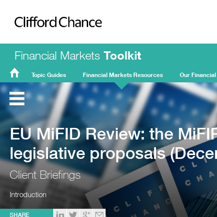
Clifford Chance
Financial Markets
Toolkit
Topic Guides
Financial Markets Resources
Our Financial
FMT
Home
EU MiFID Review: the MiFI
legislative proposals (Dec
Client Briefings
Introduction
SHARE