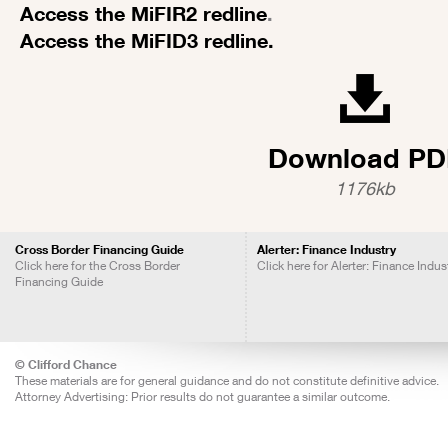
Access the MiFIR2 redline
.
Access the MiFID3 redline.
Download PD
1176kb
Cross Border Financing Guide
Alerter: Finance Industry
Click here for the Cross Border
Click here for Alerter: Finance Indus
Financing Guide
© Clifford Chance
These materials are for general guidance and do not constitute definitive advice.
Attorney Advertising: Prior results do not guarantee a similar outcome.