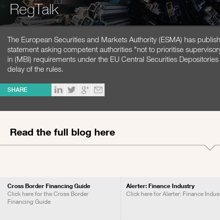
RegTalk
The European Securities and Markets Authority (ESMA) has publish
statement asking competent authorities "not to prioritise superviso
in (MBI) requirements under the EU Central Securities Depositorie
delay of the rules.
SHARE
Read the full blog here
Cross Border Financing Guide
Alerter: Finance Industry
Click here for the Cross Border
Click here for Alerter: Finance Indus
Financing Guide