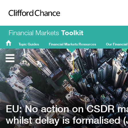
Clifford Chance
Financial Markets
Toolkit
Topic Guides
Financial Markets Resources
Our Financial
FMT
Home
EU: No action on CSDR ma
whilst delay is formalised 