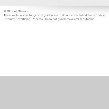
© Clifford Chance
These materials are for general guidance and do not constitute definitive advice.
Attorney Advertising: Prior results do not guarantee a similar outcome.