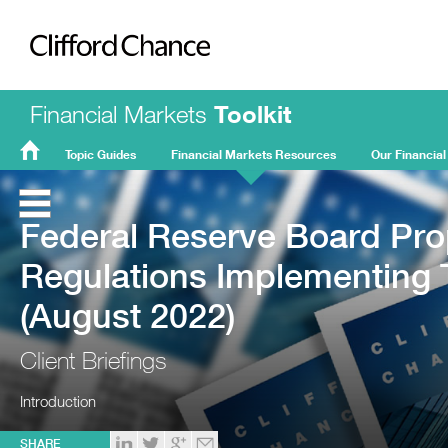
Clifford Chance
Financial Markets
Toolkit
Topic Guides
Financial Markets Resources
Our Financial
FMT
Home
Federal Reserve Board Pr
Regulations Implementing
(August 2022)
Client Briefings
Introduction
SHARE