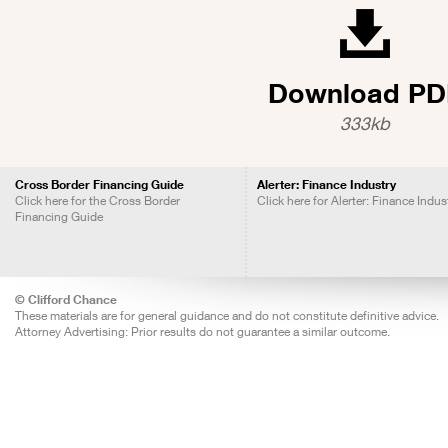
Download PD
333kb
Cross Border Financing Guide
Alerter: Finance Industry
Click here for the Cross Border
Click here for Alerter: Finance Indus
Financing Guide
© Clifford Chance
These materials are for general guidance and do not constitute definitive advice.
Attorney Advertising: Prior results do not guarantee a similar outcome.