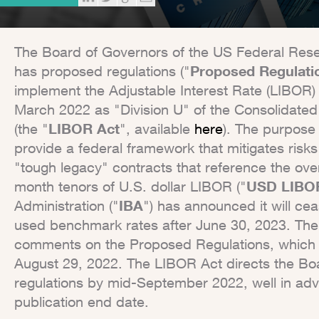
The Board of Governors of the US Federal Rese
has proposed regulations ("
Proposed Regulati
implement the Adjustable Interest Rate (LIBOR)
March 2022 as "Division U" of the Consolidated
(the "
LIBOR Act
", available
here
). The purpose 
provide a federal framework that mitigates risks
"tough legacy" contracts that reference the overn
month tenors of U.S. dollar LIBOR ("
USD LIBO
Administration ("
IBA
") has announced it will cea
used benchmark rates after June 30, 2023. The 
comments on the Proposed Regulations, which 
August 29, 2022. The LIBOR Act directs the Bo
regulations by mid-September 2022, well in ad
publication end date.