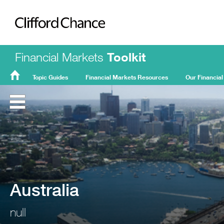
Clifford Chance
Financial Markets
Toolkit
Topic Guides
Financial Markets Resources
Our Financial
FMT
Home
Australia
null