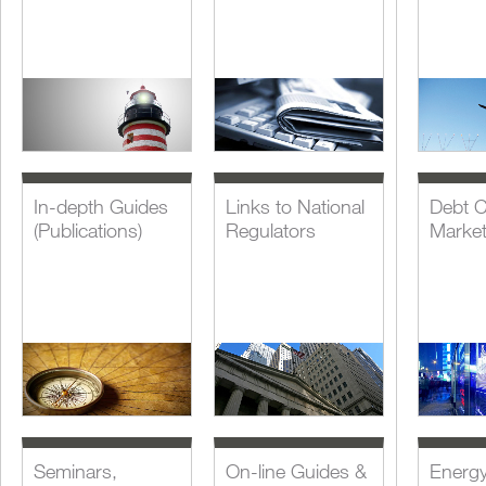
In-depth Guides
Links to National
Debt C
(Publications)
Regulators
Marke
Seminars,
On-line Guides &
Energ