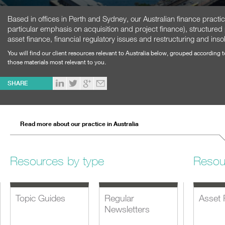
Based in offices in Perth and Sydney, our Australian finance practi
particular emphasis on acquisition and project finance), structured
asset finance, financial regulatory issues and restructuring and inso
You will find our client resources relevant to Australia below, grouped according 
those materials most relevant to you.
SHARE
Read more about our practice in Australia
Resources by type
Resou
Topic Guides
Regular
Asset 
Newsletters