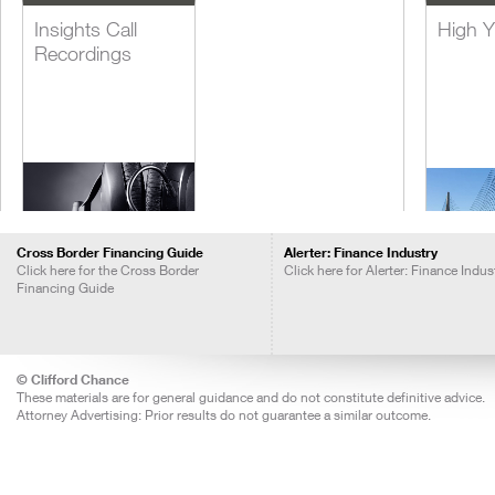
Insights Call
High Y
Recordings
Cross Border Financing Guide
Alerter: Finance Industry
Click here for the Cross Border
Click here for Alerter: Finance Indus
Financing Guide
Lever
Acquis
Financ
© Clifford Chance
These materials are for general guidance and do not constitute definitive advice.
Attorney Advertising: Prior results do not guarantee a similar outcome.