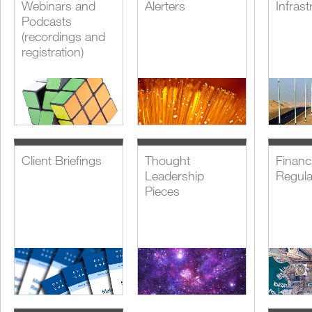
Webinars and
Alerters
Infrast
Podcasts
(recordings and
registration)
Client Briefings
Thought
Financi
Leadership
Regula
Pieces