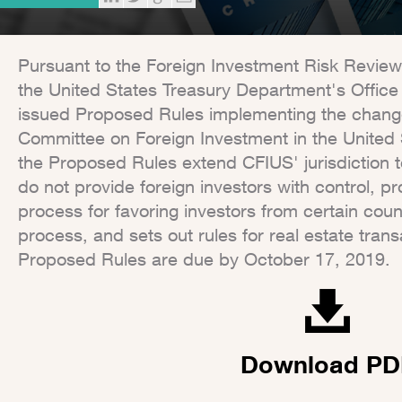
Pursuant to the Foreign Investment Risk Review
the United States Treasury Department's Office
issued Proposed Rules implementing the chang
Committee on Foreign Investment in the United
the Proposed Rules extend CFIUS' jurisdiction 
do not provide foreign investors with control, pro
process for favoring investors from certain coun
process, and sets out rules for real estate tra
Proposed Rules are due by October 17, 2019.
Download PD