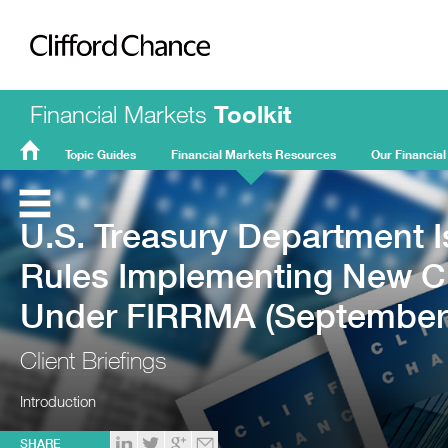
Clifford Chance
Financial Markets
Toolkit
Topic Guides
Financial Markets Resources
Our Financial
FMT
Home
U.S. Treasury Department 
Rules Implementing New C
Under FIRRMA (September
Client Briefings
Introduction
SHARE