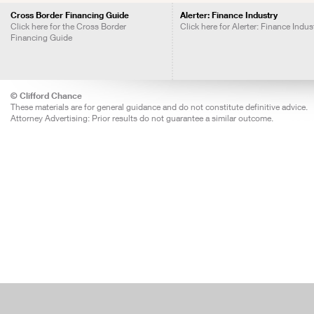
Cross Border Financing Guide
Alerter: Finance Industry
Click here for the Cross Border
Click here for Alerter: Finance Indus
Financing Guide
© Clifford Chance
These materials are for general guidance and do not constitute definitive advice.
Attorney Advertising: Prior results do not guarantee a similar outcome.