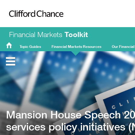
Clifford Chance
Financial Markets
Toolkit
Topic Guides
Financial Markets Resources
Our Financial
FMT
Home
Mansion House Speech 202
services policy initiatives