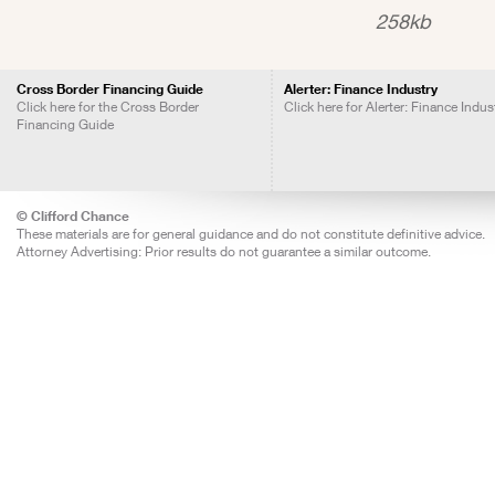
258kb
Cross Border Financing Guide
Alerter: Finance Industry
Click here for the Cross Border
Click here for Alerter: Finance Indus
Financing Guide
© Clifford Chance
These materials are for general guidance and do not constitute definitive advice.
Attorney Advertising: Prior results do not guarantee a similar outcome.