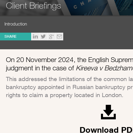
Client Briefings
Introduction
SHARE
On 20 November 2024, the English Supreme 
judgment in the case of
Kireeva v Bedzham
This addressed the limitations of the common law
bankruptcy appointed in Russian bankruptcy pr
rights to claim a property located in London.
Download PD