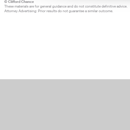
© Clifford Chance
These materials are for general guidance and do not constitute definitive advice.
Attorney Advertising: Prior results do not guarantee a similar outcome.