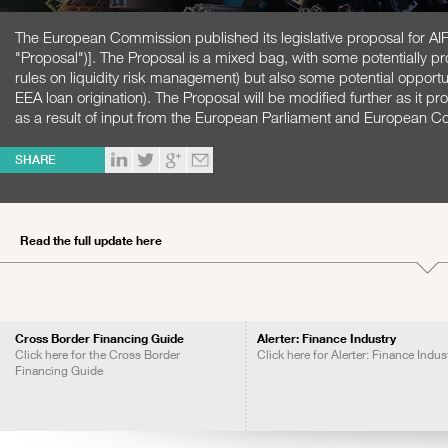
The European Commission published its legislative proposal for 
"Proposal")]. The Proposal is a mixed bag, with some potentially p
rules on liquidity risk management) but also some potential opportu
EEA loan origination). The Proposal will be modified further as it pr
as a result of input from the European Parliament and European Co
SHARE
Read the full update here
Cross Border Financing Guide
Alerter: Finance Industry
Click here for the Cross Border
Click here for Alerter: Finance Indus
Financing Guide