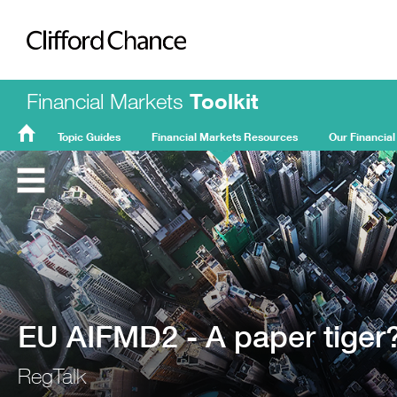
Clifford Chance
Financial Markets
Toolkit
Topic Guides
Financial Markets Resources
Our Financial
FMT
Home
EU AIFMD2 - A paper tiger?
RegTalk