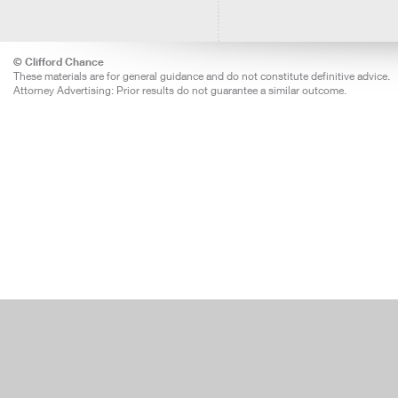
© Clifford Chance
These materials are for general guidance and do not constitute definitive advice.
Attorney Advertising: Prior results do not guarantee a similar outcome.