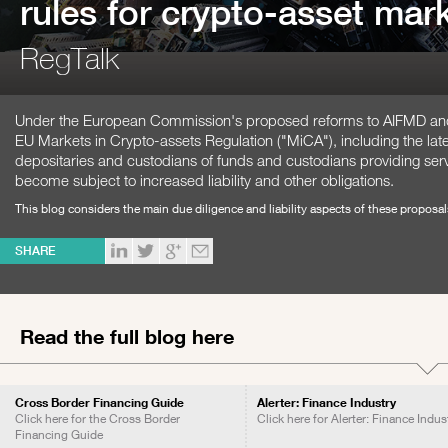
rules for crypto-asset mark
RegTalk
Under the European Commission's proposed reforms to AIFMD and 
EU Markets in Crypto-assets Regulation ("MiCA"), including the lat
depositaries and custodians of funds and custodians providing ser
become subject to increased liability and other obligations.
This blog considers the main due diligence and liability aspects of these proposa
SHARE
Read the full blog here
Cross Border Financing Guide
Alerter: Finance Industry
Click here for the Cross Border
Click here for Alerter: Finance Indus
Financing Guide