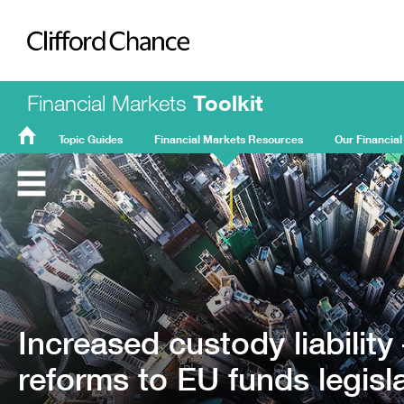
Clifford Chance
Financial Markets
Toolkit
Topic Guides
Financial Markets Resources
Our Financial
FMT
Home
Increased custody liabilit
reforms to EU funds legisl