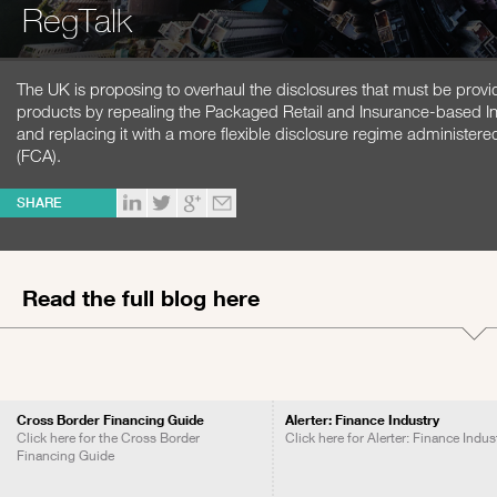
RegTalk
The UK is proposing to overhaul the disclosures that must be provide
products by repealing the Packaged Retail and Insurance-based In
and replacing it with a more flexible disclosure regime administere
(FCA).
SHARE
Read the full blog here
Cross Border Financing Guide
Alerter: Finance Industry
Click here for the Cross Border
Click here for Alerter: Finance Indus
Financing Guide