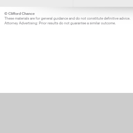
© Clifford Chance
These materials are for general guidance and do not constitute definitive advice.
Attorney Advertising: Prior results do not guarantee a similar outcome.