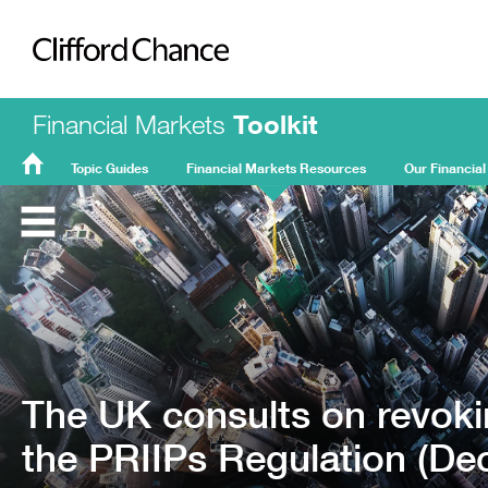
Clifford Chance
Financial Markets
Toolkit
Topic Guides
Financial Markets Resources
Our Financial
FMT
Home
The UK consults on revoki
the PRIIPs Regulation (De