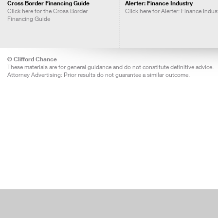
Cross Border Financing Guide
Alerter: Finance Industry
Click here for the Cross Border
Click here for Alerter: Finance Indus
Financing Guide
© Clifford Chance
These materials are for general guidance and do not constitute definitive advice.
Attorney Advertising: Prior results do not guarantee a similar outcome.