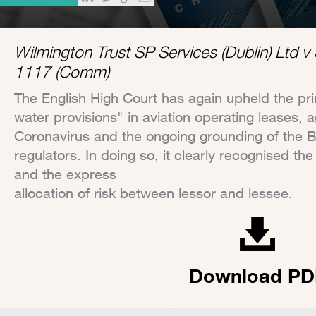
Wilmington Trust SP Services (Dublin) Ltd 
1117 (Comm)
The English High Court has again upheld the pri
water provisions" in aviation operating leases, a
Coronavirus and the ongoing grounding of the 
regulators. In doing so, it clearly recognised t
and the express
allocation of risk between lessor and lessee.
Download PD