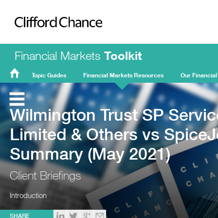
Clifford Chance
Financial Markets
Toolkit
Topic Guides
Financial Markets Resources
Our Financial
FMT
Home
Wilmington Trust SP Servic
Limited & Others vs SpiceJ
Summary (May 2021)
Client Briefings
Introduction
SHARE