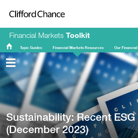
Clifford Chance
Financial Markets
Toolkit
Topic Guides
Financial Markets Resources
Our Financial
FMT
Home
Sustainability: Recent ES
(December 2023)