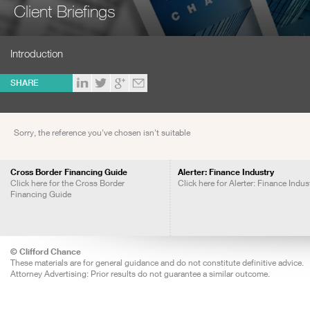
Client Briefings
Introduction
SHARE
Sorry, the reference you've chosen isn't suitable
Cross Border Financing Guide
Alerter: Finance Industry
Click here for the Cross Border
Click here for Alerter: Finance Indus
Financing Guide
© Clifford Chance
These materials are for general guidance and do not constitute definitive advice.
Attorney Advertising: Prior results do not guarantee a similar outcome.