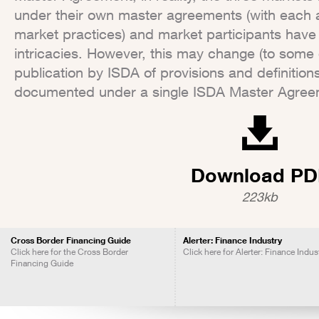
under their own master agreements (with each a
market practices) and market participants have
intricacies. However, this may change (to some 
publication by ISDA of provisions and definition
documented under a single ISDA Master Agree
Download PD
223kb
Cross Border Financing Guide
Alerter: Finance Industry
Click here for the Cross Border
Click here for Alerter: Finance Indus
Financing Guide