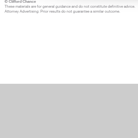
© Clifford Chance
These materials are for general guidance and do not constitute definitive advice.
Attorney Advertising: Prior results do not guarantee a similar outcome.