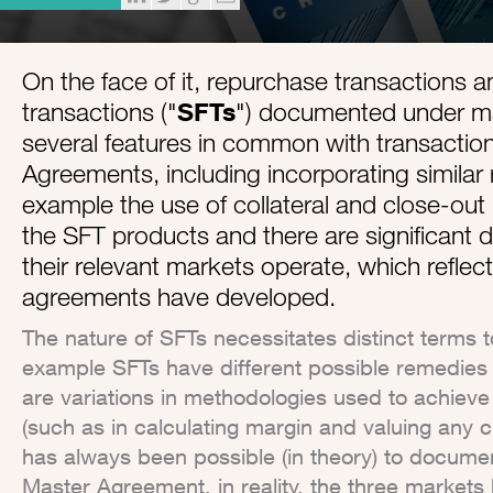
On the face of it, repurchase transactions a
transactions ("
SFTs
") documented under m
several features in common with transacti
Agreements, including incorporating similar 
example the use of collateral and close-out n
the SFT products and there are significant d
their relevant markets operate, which reflec
agreements have developed.
The nature of SFTs necessitates distinct terms to
example SFTs have different possible remedies f
are variations in methodologies used to achie
(such as in calculating margin and valuing any 
has always been possible (in theory) to docum
Master Agreement, in reality, the three markets 