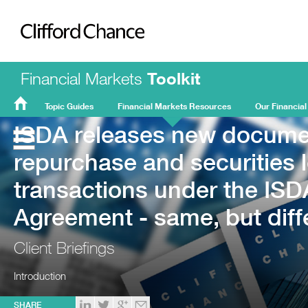
Clifford Chance
Financial Markets
Toolkit
Topic Guides
Financial Markets Resources
Our Financial
ISDA releases new documen
FMT
Home
repurchase and securities 
transactions under the IS
Agreement - same, but diff
Client Briefings
Introduction
SHARE