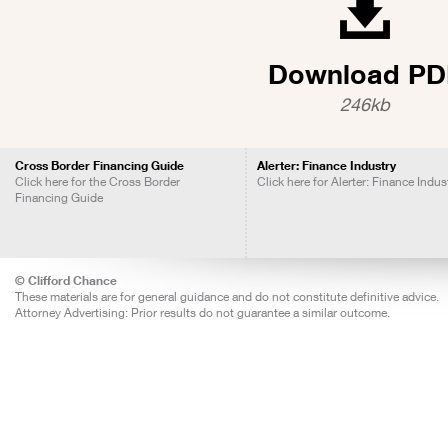
Download PD
246kb
Cross Border Financing Guide
Alerter: Finance Industry
Click here for the Cross Border
Click here for Alerter: Finance Indus
Financing Guide
© Clifford Chance
These materials are for general guidance and do not constitute definitive advice.
Attorney Advertising: Prior results do not guarantee a similar outcome.