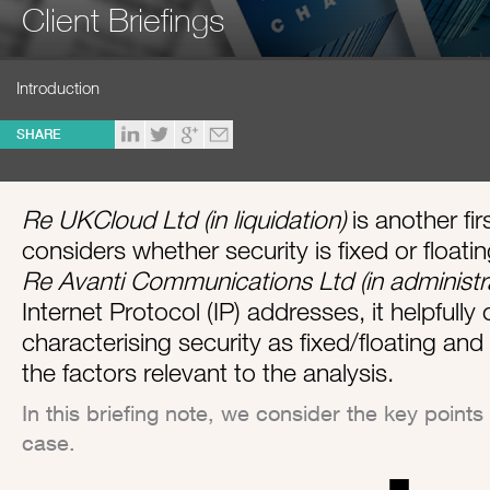
Client Briefings
Introduction
SHARE
Re UKCloud Ltd (in liquidation)
is another fi
considers whether security is fixed or floatin
Re Avanti Communications Ltd (in administr
Internet Protocol (IP) addresses, it helpfully
characterising security as fixed/floating and
the factors relevant to the analysis.
In this briefing note, we consider the key poin
case.