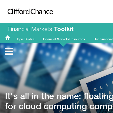
Clifford Chance
Financial Markets
Toolkit
Topic Guides
Financial Markets Resources
Our Financial
FMT
Home
It's all in the name: floati
for cloud computing comp