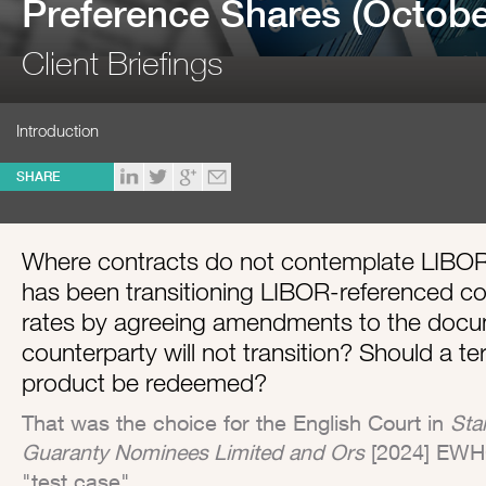
Preference Shares (Octobe
Client Briefings
Introduction
SHARE
Where contracts do not contemplate LIBOR
has been transitioning LIBOR-referenced con
rates by agreeing amendments to the docum
counterparty will not transition? Should a t
product be redeemed?
That was the choice for the English Court in
Sta
Guaranty Nominees Limited and Ors
[2024] EWHC
"test case".