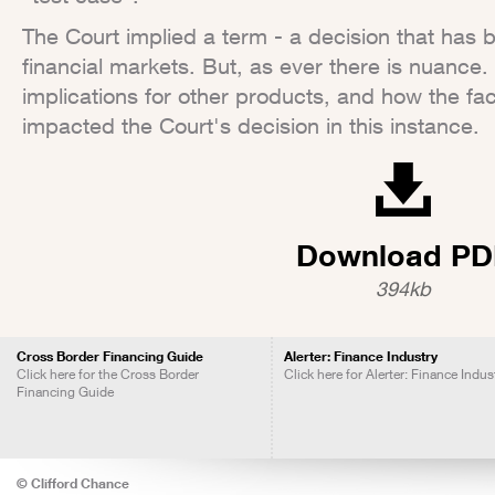
The Court implied a term - a decision that has
financial markets. But, as ever there is nuance. 
implications for other products, and how the fa
impacted the Court's decision in this instance.
Download PD
394kb
Cross Border Financing Guide
Alerter: Finance Industry
Click here for the Cross Border
Click here for Alerter: Finance Indus
Financing Guide
© Clifford Chance