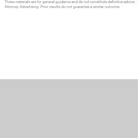
These materials are for general guidance and do not constitute definitive advice.
Attorney Advertising: Prior results do not guarantee a similar outcome.