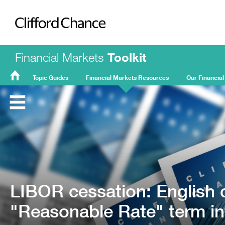
Clifford Chance
Financial Markets
Toolkit
Topic Guides
Financial Markets Resources
Our Financial
FMT
Home
LIBOR cessation: English c
"Reasonable Rate" term in