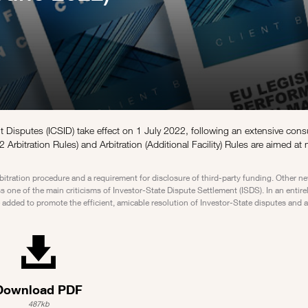
nt Disputes (ICSID) take effect on 1 July 2022, following an extensive cons
 Arbitration Rules) and Arbitration (Additional Facility) Rules are aimed at
bitration procedure and a requirement for disclosure of third-party funding. Other 
one of the main criticisms of Investor-State Dispute Settlement (ISDS). In an entire
dded to promote the efficient, amicable resolution of Investor-State disputes and ar
Download PDF
487kb