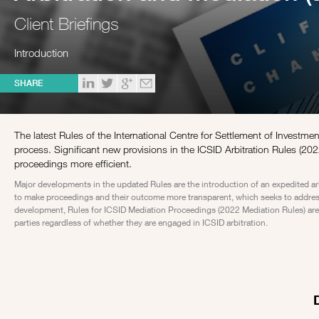
Client Briefings
Introduction
SHARE
The latest Rules of the International Centre for Settlement of Investme
process. Significant new provisions in the ICSID Arbitration Rules (2022
proceedings more efficient.
Major developments in the updated Rules are the introduction of an expedited ar
to make proceedings and their outcome more transparent, which seeks to address 
development, Rules for ICSID Mediation Proceedings (2022 Mediation Rules) are a
parties regardless of whether they are engaged in ICSID arbitration.