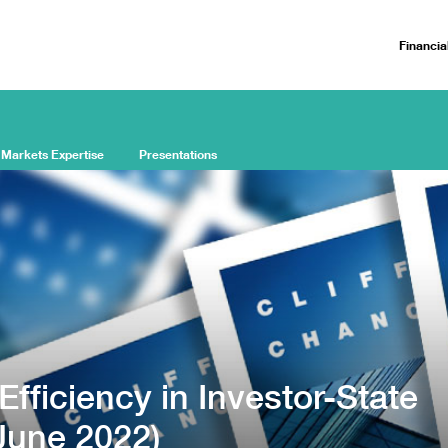
Financia
 Markets Expertise
Presentations
fficiency in Investor-State
(June 2022)