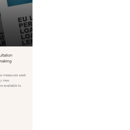
ultation
 making
new measures seek
ly new
e available to