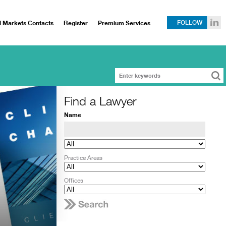
l Markets Contacts
Register
Premium Services
FOLLOW
Find a Lawyer
Name
Practice Areas
Offices