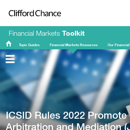
Clifford Chance
Financial Markets
Toolkit
Topic Guides
Financial Markets Resources
Our Financial
FMT
Home
ICSID Rules 2022 Promote E
Arbitration and Mediation 