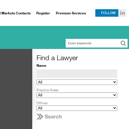
l Markets Contacts
Register
Premium Services
FOLLOW
Find a Lawyer
Name
Practice Areas
Offices