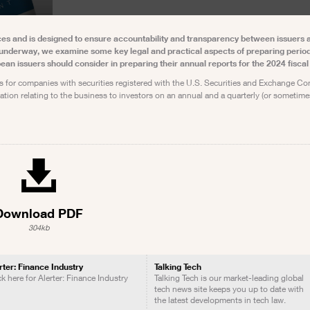
ances and is designed to ensure accountability and transparency between issuers 
 underway, we examine some key legal and practical aspects of preparing period
pean issuers should consider in preparing their annual reports for the 2024 fiscal 
s for companies with securities registered with the U.S. Securities and Exchange C
mation relating to the business to investors on an annual and a quarterly (or sometime
Download PDF
304kb
rter: Finance Industry
Talking Tech
ck here for Alerter: Finance Industry
Talking Tech is our market-leading global
tech news site keeps you up to date with
the latest developments in tech law.