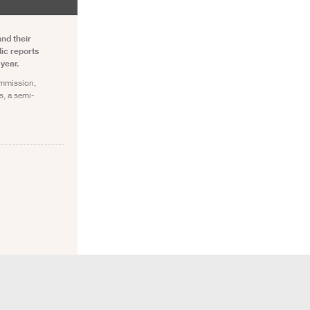
and their
ic reports
year.
ommission,
s, a semi-