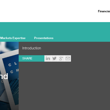
Financia
 Markets Expertise
Presentations
Introduction
SHARE
and