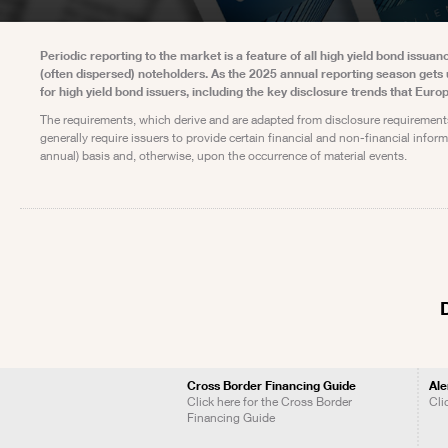
Periodic reporting to the market is a feature of all high yield bond issu
(often dispersed) noteholders. As the 2025 annual reporting season gets
for high yield bond issuers, including the key disclosure trends that Euro
The requirements, which derive and are adapted from disclosure requirement
generally require issuers to provide certain financial and non-financial infor
annual) basis and, otherwise, upon the occurrence of material events.
Cross Border Financing Guide
Ale
Click here for the Cross Border
Cli
Financing Guide