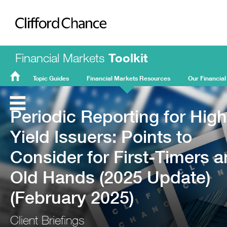
Clifford Chance
Financial Markets
Toolkit
Topic Guides
Financial Markets Resources
Our Financial
FMT
Home
Periodic Reporting for High
Yield Issuers: Points to
Consider for First-Timers 
Old Hands (2025 Update)
(February 2025)
Client Briefings