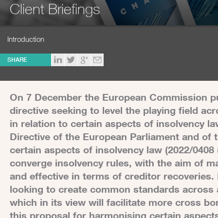
Client Briefings
Introduction
SHARE
On 7 December the European Commission publ
directive seeking to level the playing field 
in relation to certain aspects of insolvency l
Directive of the European Parliament and of
certain aspects of insolvency law (2022/0408 
converge insolvency rules, with the aim of m
and effective in terms of creditor recoveries. I
looking to create common standards across 
which in its view will facilitate more cross 
this proposal for harmonising certain aspect