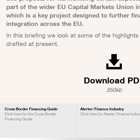
part of the wider EU Capital Markets Union in
which is a key project designed to further fi
integration across the EU.
In this briefing we look at some of the highligh
drafted at present.
Download PD
350kb
Cross Border Financing Guide
Alerter: Finance Industry
Click here for the Cross Border
Click here for Alerter: Finance Indus
Financing Guide