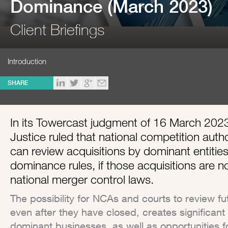
Dominance (March 2023)
Client Briefings
Introduction
SHARE
In its Towercast judgment of 16 March 202
Justice ruled that national competition auth
can review acquisitions by dominant entitie
dominance rules, if those acquisitions are n
national merger control laws.
The possibility for NCAs and courts to review f
even after they have closed, creates significant 
dominant businesses, as well as opportunities f