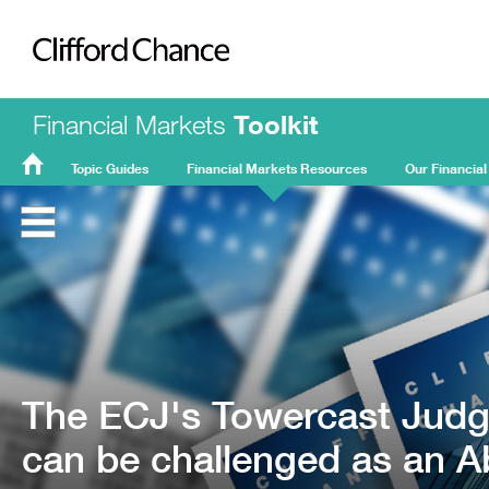
Clifford Chance
Financial Markets
Toolkit
Topic Guides
Financial Markets Resources
Our Financial
FMT
Home
The ECJ's Towercast Jud
can be challenged as an A