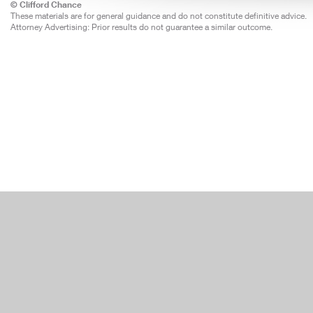
© Clifford Chance
These materials are for general guidance and do not constitute definitive advice.
Attorney Advertising: Prior results do not guarantee a similar outcome.