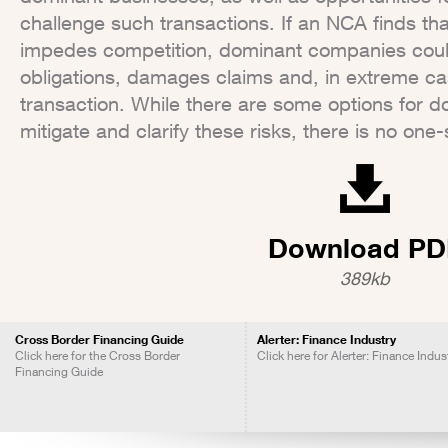
challenge such transactions. If an NCA finds tha
impedes competition, dominant companies could
obligations, damages claims and, in extreme ca
transaction. While there are some options for 
mitigate and clarify these risks, there is no one-si
Download PD
389kb
Cross Border Financing Guide
Alerter: Finance Industry
Click here for the Cross Border
Click here for Alerter: Finance Indus
Financing Guide