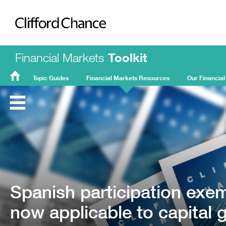
Clifford Chance
Financial Markets
Toolkit
Topic Guides
Financial Markets Resources
Our Financial
FMT
Home
Spanish participation exe
now applicable to capital 