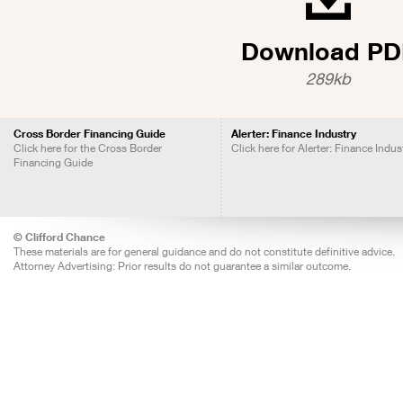
Download PD
289kb
Cross Border Financing Guide
Alerter: Finance Industry
Click here for the Cross Border
Click here for Alerter: Finance Indus
Financing Guide
© Clifford Chance
These materials are for general guidance and do not constitute definitive advice.
Attorney Advertising: Prior results do not guarantee a similar outcome.