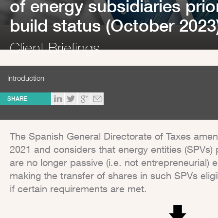
of energy subsidiaries prio
build status (October 2023
Client Briefings
Introduction
SHARE
The Spanish General Directorate of Taxes amends 
2021 and considers that energy entities (SPVs) p
are no longer passive (i.e. not entrepreneurial) e
making the transfer of shares in such SPVs elig
if certain requirements are met.