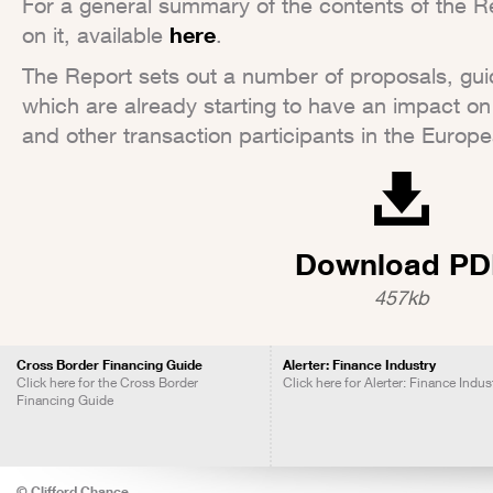
For a general summary of the contents of the Repo
on it, available
here
.
The Report sets out a number of proposals, guid
which are already starting to have an impact on
and other transaction participants in the Europe
Download PD
457kb
Cross Border Financing Guide
Alerter: Finance Industry
Click here for the Cross Border
Click here for Alerter: Finance Indus
Financing Guide
© Clifford Chance