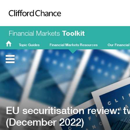
Clifford Chance
Financial Markets
Toolkit
Topic Guides
Financial Markets Resources
Our Financial
FMT
Home
EU securitisation review:
(December 2022)