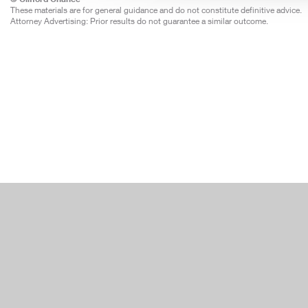
These materials are for general guidance and do not constitute definitive advice.
Attorney Advertising: Prior results do not guarantee a similar outcome.