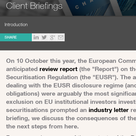
Client Briefings
Introduction
SHARE
On 10 October this year, the European Commi
anticipated
review report
(the "Report") on th
Securitisation Regulation (the "EUSR"). The 
dealing with the EUSR disclosure regime (an
obligations) were arguably the most significa
exclusion on EU institutional investors inves
securitisations prompted an
industry letter
re
briefing, we discuss the consequences of t
the next steps from here.