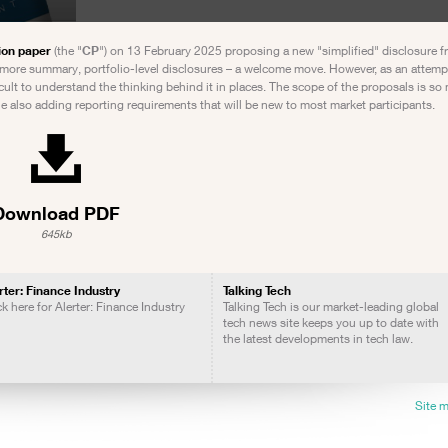
ion paper
(the "
CP
") on 13 February 2025 proposing a new "simplified" disclosure 
 more summary, portfolio-level disclosures – a welcome move. However, as an attempt 
fficult to understand the thinking behind it in places. The scope of the proposals is s
le also adding reporting requirements that will be new to most market participants.
Download PDF
645kb
rter: Finance Industry
Talking Tech
ck here for Alerter: Finance Industry
Talking Tech is our market-leading global
tech news site keeps you up to date with
the latest developments in tech law.
Site 