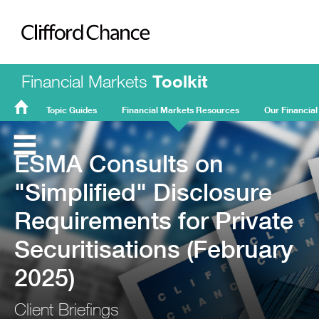
Clifford Chance
Financial Markets
Toolkit
Topic Guides
Financial Markets Resources
Our Financial
FMT
Home
ESMA Consults on
"Simplified" Disclosure
Requirements for Private
Securitisations (February
2025)
Client Briefings