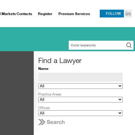
l Markets Contacts
Register
Premium Services
FOLLOW
Find a Lawyer
Name
Practice Areas
Offices