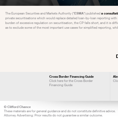
The European Securities and Markets Authority ("
ESMA
") published
a consultat
private securitisations which would replace detailed loan-by-loan reporting with
burden of excessive regulation on securitisation, the CP falls short, and it is di
as to exclude some of the most important use cases for simplified reporting, whi
Cross Border Financing Guide
Ale
Click here for the Cross Border
Cli
Financing Guide
© Clifford Chance
These materials are for general guidance and do not constitute definitive advice.
Attorney Advertising: Prior results do not guarantee a similar outcome.