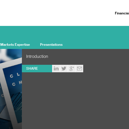
Financia
 Markets Expertise
Presentations
Introduction
SHARE