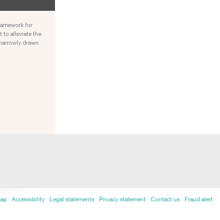
framework for
to alleviate the
o narrowly drawn
map
Accessibility
Legal statements
Privacy statement
Contact us
Fraud alert