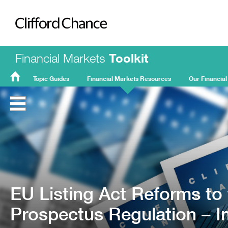
Clifford Chance
Financial Markets
Toolkit
Topic Guides
Financial Markets Resources
Our Financial
FMT
Home
EU Listing Act Reforms to
Prospectus Regulation – 