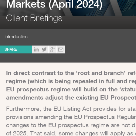
Markets (April 2024)
Client Briefings
Introduction
SHARE
In direct contrast to the ‘root and branch’ r
regime (which is being repealed in full and re
EU prospectus regime will build on the ‘statu
amendments adjust the existing EU Prospect
Furthermore, the EU Listing Act provides for st
provisions amending the EU Prospectus Regulati
changes to the EU prospectus regime are not due
of 2025. That said, some changes will apply as 