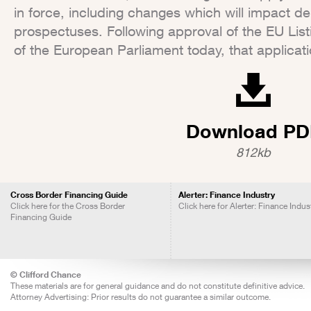
in force, including changes which will impact d
prospectuses. Following approval of the EU List
of the European Parliament today, that applica
Download PD
812kb
Cross Border Financing Guide
Alerter: Finance Industry
Click here for the Cross Border
Click here for Alerter: Finance Indus
Financing Guide
© Clifford Chance
These materials are for general guidance and do not constitute definitive advice.
Attorney Advertising: Prior results do not guarantee a similar outcome.