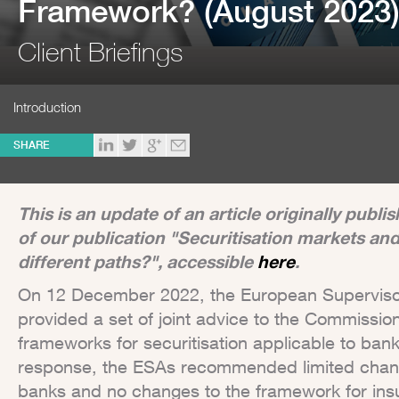
Framework? (August 2023
Client Briefings
Introduction
SHARE
This is an update of an article originally publ
of our publication "Securitisation markets an
different paths?", accessible
here
.
On 12 December 2022, the European Supervisory
provided a set of joint advice to the Commissio
frameworks for securitisation applicable to bank
response, the ESAs recommended limited chang
banks and no changes to the framework for ins