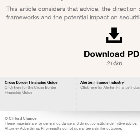
This article considers that advice, the direction 
frameworks and the potential impact on securiti
Download PD
314kb
Cross Border Financing Guide
Alerter: Finance Industry
Click here for the Cross Border
Click here for Alerter: Finance Indus
Financing Guide
© Clifford Chance
These materials are for general guidance and do not constitute definitive advice.
Attorney Advertising: Prior results do not guarantee a similar outcome.