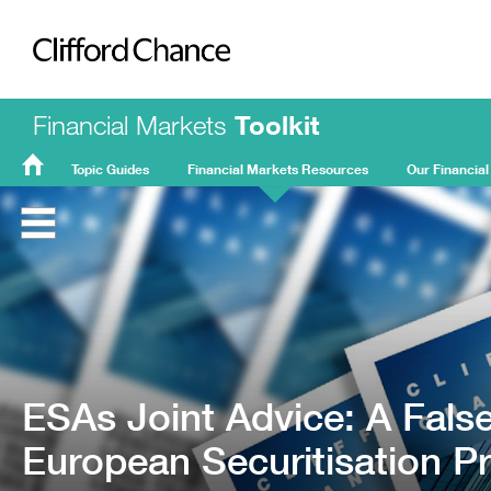
Clifford Chance
Financial Markets
Toolkit
Topic Guides
Financial Markets Resources
Our Financial
FMT
Home
ESAs Joint Advice: A Fals
European Securitisation Pr